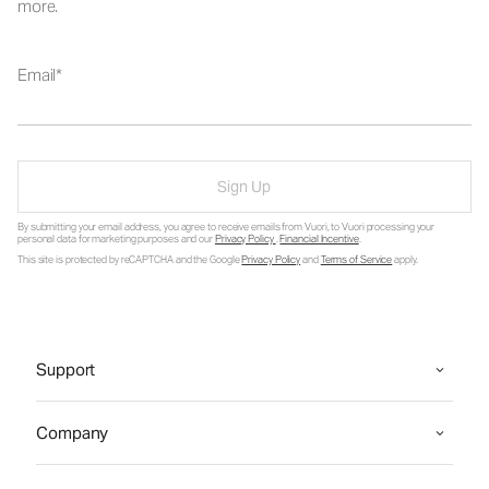
more.
Email
Sign Up
By submitting your email address, you agree to receive emails from Vuori, to Vuori processing your
personal data for marketing purposes and our
Privacy Policy
.
Financial Incentive
.
This site is protected by reCAPTCHA and the Google
Privacy Policy
and
Terms of Service
apply.
Support
Company