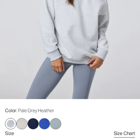
Color
: Pale Grey Heather
Size
Size Chart