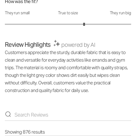
How was the fit?
They run small
True to size
They run big
How was the fit?: 3.51 out of 5
Review Highlights
powered by AI
Customers appreciate the sturdy, durable fabric that is easy to
clean and versatile for everyday activities like errands and gym
trips. The material is roomy and comfortable with quality straps,
though the light grey color shows dirt easily but wipes clean
without difficulty. Overall, customers value the practical
construction and quality fabric for daily use.
Showing 876 results