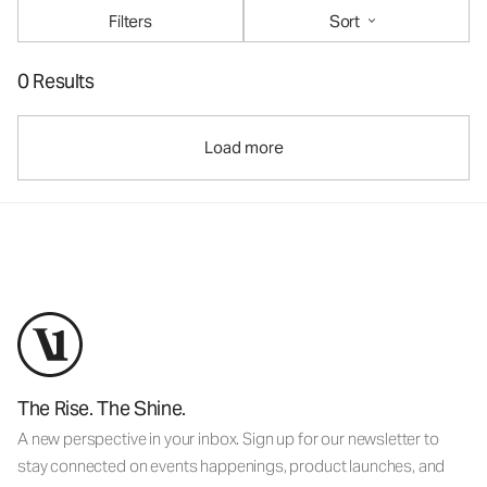
Filters
Sort
0 Results
Load more
The Rise. The Shine.
A new perspective in your inbox. Sign up for our newsletter to
stay connected on events happenings, product launches, and