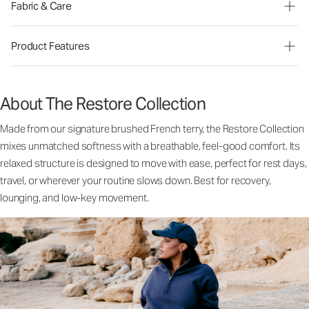
Fabric & Care
Product Features
About The Restore Collection
Made from our signature brushed French terry, the Restore Collection
mixes unmatched softness with a breathable, feel-good comfort. Its
relaxed structure is designed to move with ease, perfect for rest days,
travel, or wherever your routine slows down. Best for recovery,
lounging, and low-key movement.