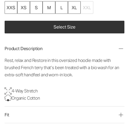
XXS
XS
S
M
L
XL
XXL
Select Size
Product Description
Rest, relax and Restore in this oversized hoodie made with
brushed French terry that’s been treated with a bio wash for an
extra-soft handfeel and worn-in look.
4-Way Stretch
Organic Cotton
Fit