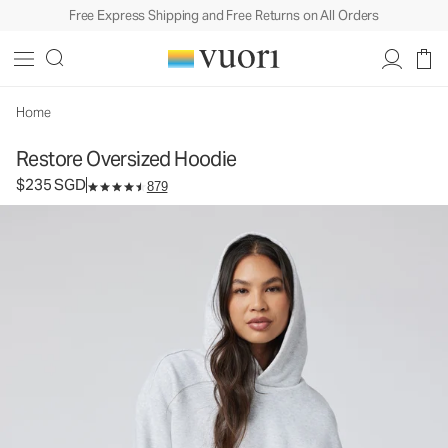
Free Express Shipping and Free Returns on All Orders
Restore Oversized Hoodie
Unisex Fleece Hoodie
$235
Select Size
SGD
Home
Restore Oversized Hoodie
$235 SGD
879