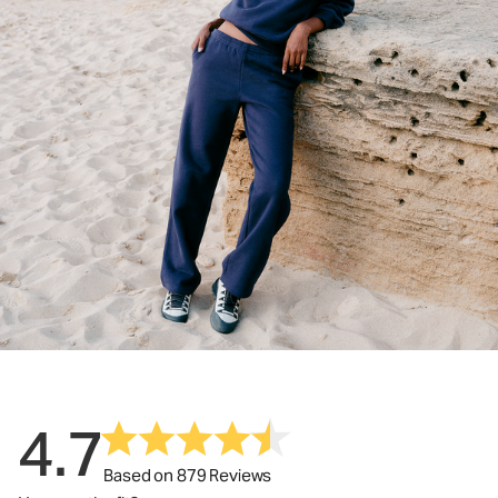
4.7
Based on 879 Reviews