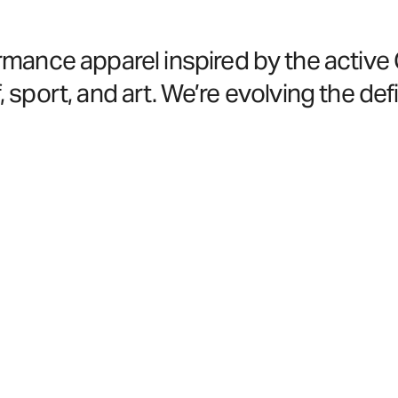
nce apparel inspired by the active Coa
, sport, and art. We’re evolving the defi