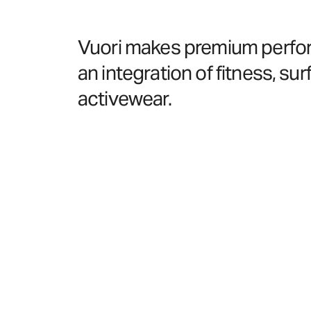
Vuori makes premium performa
an integration of fitness, surf
activewear.