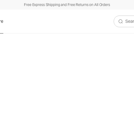
Free Express Shipping and Free Returns on All Orders
re
Search V
ew Perspectiv
formance App