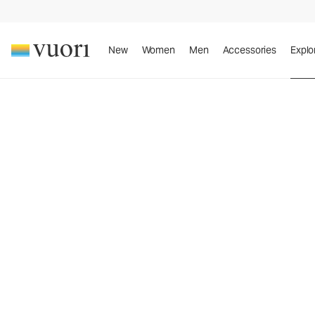
New
Women
Men
Accessories
Explo
™
A New Perspective On Performance Apparel
A N
Per