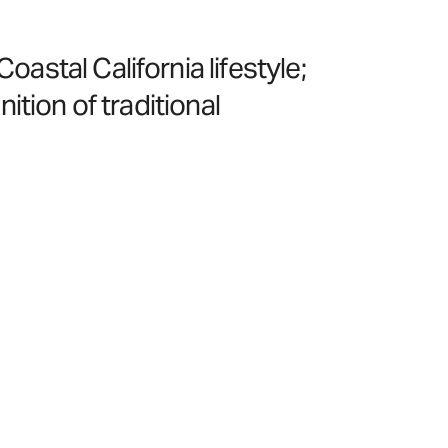
stal California lifestyle;
nition of traditional