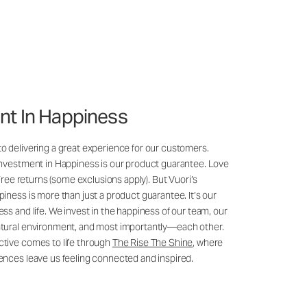
nt In Happiness
 delivering a great experience for our customers.
Investment in Happiness is our product guarantee. Love
 Free returns (some exclusions apply). But Vuori’s
iness is more than just a product guarantee. It’s our
ss and life. We invest in the happiness of our team, our
tural environment, and most importantly—each other.
tive comes to life through
The Rise The Shine
, where
ences leave us feeling connected and inspired.