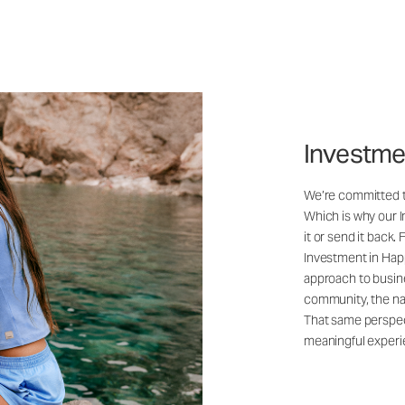
Investme
We’re committed to
Which is why our 
it or send it back.
Investment in Happ
approach to busine
community, the na
That same perspec
meaningful experi