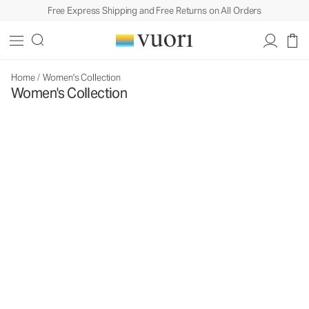
Free Express Shipping and Free Returns on All Orders
Home
/
Women's Collection
Women's Collection