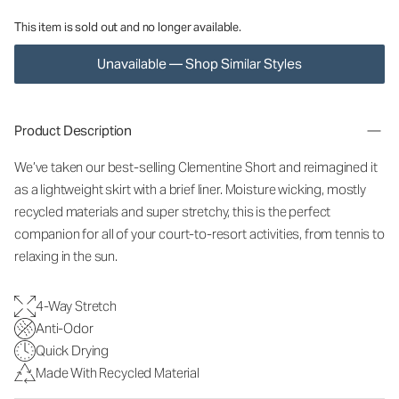
This item is sold out and no longer available.
Unavailable — Shop Similar Styles
Product Description
We’ve taken our best-selling Clementine Short and reimagined it
as a lightweight skirt with a brief liner. Moisture wicking, mostly
recycled materials and super stretchy, this is the perfect
companion for all of your court-to-resort activities, from tennis to
relaxing in the sun.
4-Way Stretch
Anti-Odor
Quick Drying
Made With Recycled Material