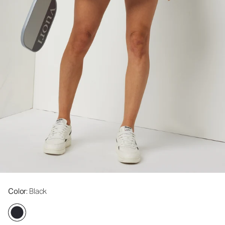
Color
: Black