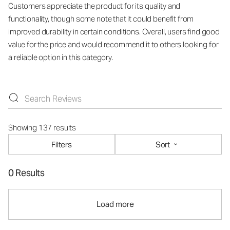
Customers appreciate the product for its quality and
functionality, though some note that it could benefit from
improved durability in certain conditions. Overall, users find good
value for the price and would recommend it to others looking for
a reliable option in this category.
Showing 137 results
Filters
Sort
0 Results
Load more