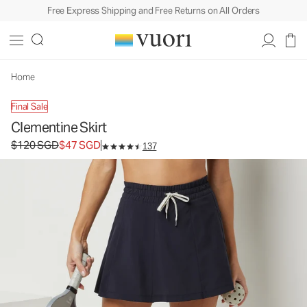
Free Express Shipping and Free Returns on All Orders
Clementine Skirt
Women's Performance Skirt
$120
$47
Unavailable — Shop Similar Styles
SGD
SGD
Home
Final Sale
Clementine Skirt
Original price $120 SGD. Sale price $47 SGD.
$120 SGD
$47 SGD
137