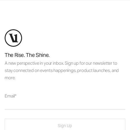
The Rise. The Shine.
A new perspective in your inbox. Sign up for our newsletter to
stay connected on events happenings, product launches, and
more.
Email
Sign Up