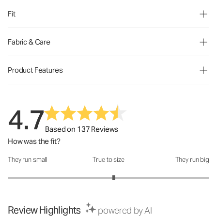
Fit
Fabric & Care
Product Features
4.7
Based on 137 Reviews
How was the fit?
They run small
True to size
They run big
How was the fit?: 3.11 out of 5
Review Highlights
powered by AI