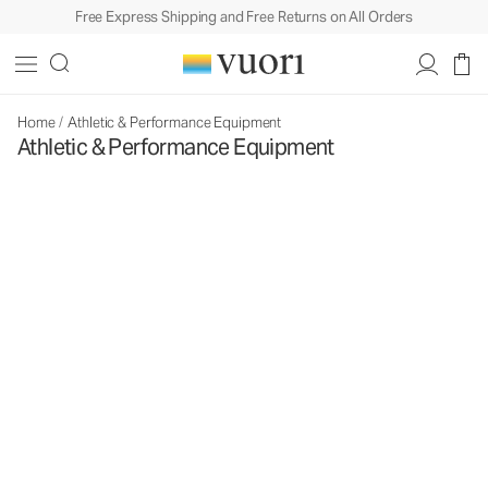
Free Express Shipping and Free Returns on All Orders
Home
/
Athletic & Performance Equipment
Athletic & Performance Equipment