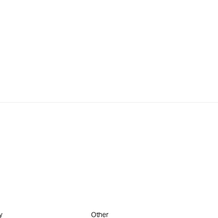
y
Other