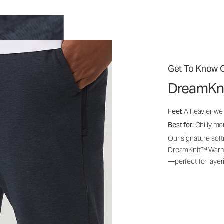
Get To Know O
DreamKn
Feel:
A heavier wei
Best for:
Chilly mo
Our signature soft
DreamKnit™ Warm i
—perfect for layer