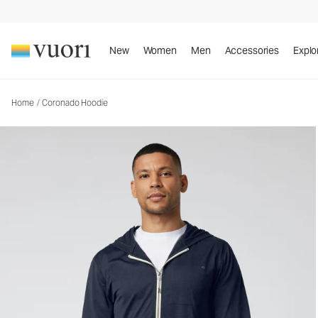
Coronado Hoodie
Men's DreamKnit™ Warm Hoodie
New
Women
Men
Accessories
Explo
Home
/
Coronado Hoodie