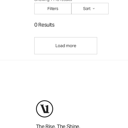
Filters
Sort
0 Results
Load more
The Rise. The Shine.