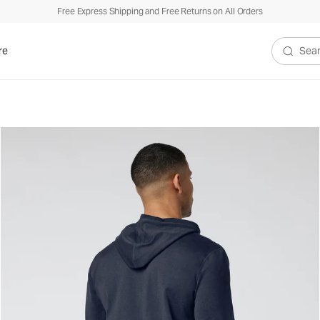
Free Express Shipping and Free Returns on All Orders
re
Search V