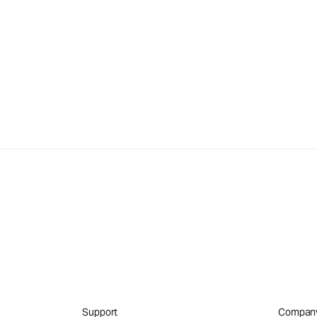
Support
Compan