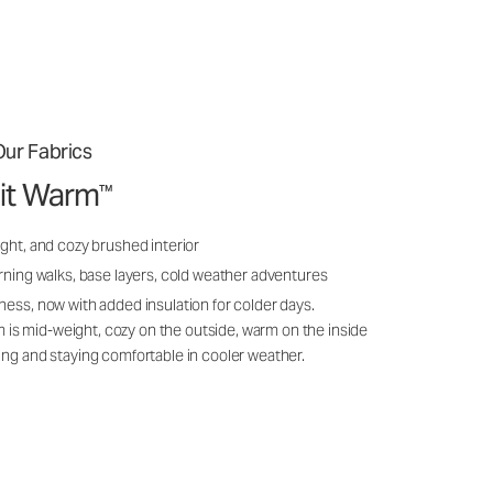
ur Fabrics
it Warm
™
ght, and cozy brushed interior
rning walks, base layers, cold weather adventures
ness, now with added insulation for colder days.
s mid-weight, cozy on the outside, warm on the inside
ing and staying comfortable in cooler weather.