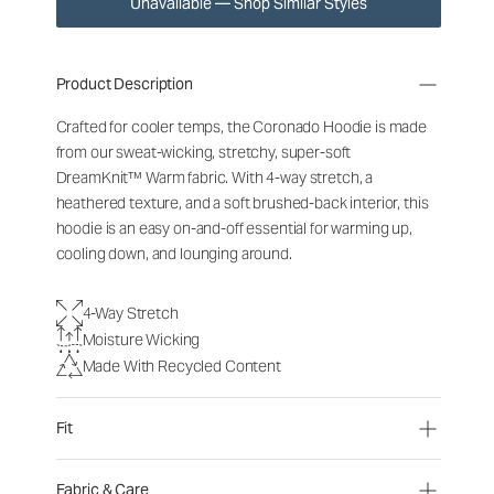
Unavailable — Shop Similar Styles
Product Description
Crafted for cooler temps, the Coronado Hoodie is made
from our sweat-wicking, stretchy, super-soft
DreamKnit
™
Warm fabric. With 4-way stretch, a
heathered texture, and a soft brushed-back interior, this
hoodie is an easy on-and-off essential for warming up,
cooling down, and lounging around.
4-Way Stretch
Moisture Wicking
Made With Recycled Content
Fit
Fabric & Care