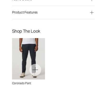
Product Features
Shop The Look
Coronado Pant