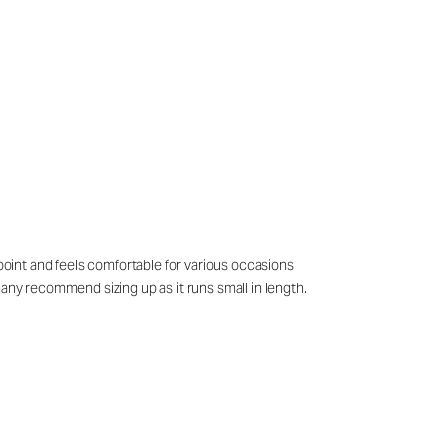
 point and feels comfortable for various occasions
many recommend sizing up as it runs small in length.