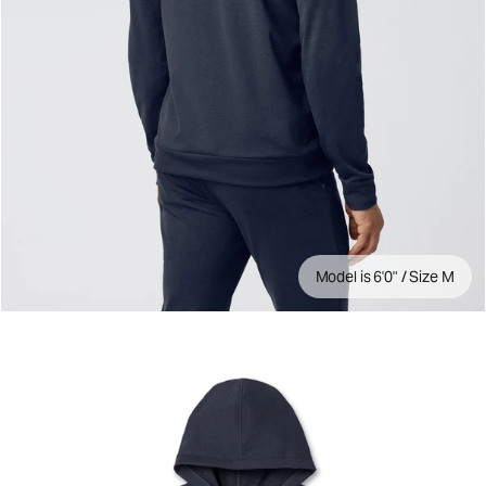
Model is 6'0" / Size M