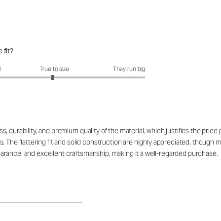
 fit?
fit?: 2.96 out of 5
l
True to size
They run big
 durability, and premium quality of the material, which justifies the price
. The flattering fit and solid construction are highly appreciated, though 
appearance, and excellent craftsmanship, making it a well-regarded purchase.