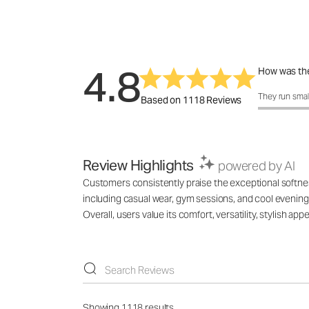
4.8
How was the
How was the 
They run smal
Based on 1118 Reviews
Review Highlights
powered by AI
Customers consistently praise the exceptional softness,
including casual wear, gym sessions, and cool evenings
Overall, users value its comfort, versatility, stylish 
Showing 1118 results