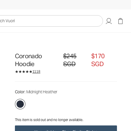
$245
$170
Unavailable — Shop Similar Styles
SGD
SGD
uori
Coronado
$245
$170
Original price $245 SGD. Sale price $
Hoodie
SGD
SGD
1118
Color
: Midnight Heather
This item is sold out and no longer available.