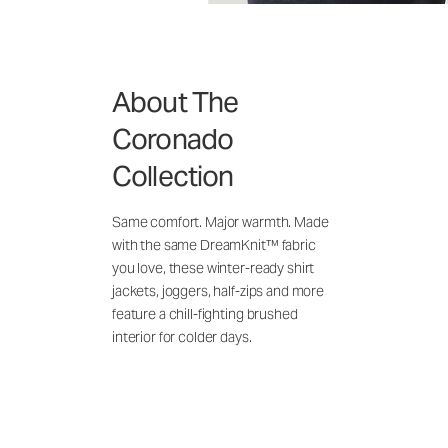
About The
Coronado
Collection
Same comfort. Major warmth. Made
with the same DreamKnit™ fabric
you love, these winter-ready shirt
jackets, joggers, half-zips and more
feature a chill-fighting brushed
interior for colder days.