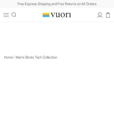
Free Express Shipping and Free Returns on All Orders
The Strato Collection
The Strato Collection
Home
/
Men's Strato Tech Collection