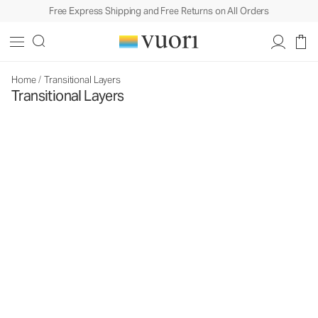
Free Express Shipping and Free Returns on All Orders
Home
/
Transitional Layers
Transitional Layers