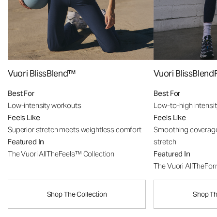
Vuori BlissBlend™
Vuori BlissBle
Best For
Best For
Low-intensity workouts
Low-to-high intensi
Feels Like
Feels Like
Superior stretch meets weightless comfort
Smoothing coverage
Featured In
stretch
The Vuori AllTheFeels™ Collection
Featured In
The Vuori AllTheFo
Shop The Collection
Shop Th