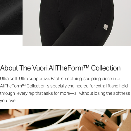
About The Vuori AllTheForm™ Collection
Ultra soft. Ultra supportive. Each smoothing, sculpting piece in our
AllTheForm™ Collection is specially engineered for extra lift and hold
through every rep that asks for more—all without losing the softness
you love.