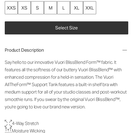
XXS
XS
S
M
L
XL
XXL
Select Size
Product Description
Say hello to our innovative Vuori BlissBlend Form™ fabric. It
features all the softness of our buttery Vuori BlissBlend™ with
enhanced compression for a held-in sensation. The Vuori
AllTheForm™ Support Tank features a built-in shelf bra with
medium support for all of your studio classes and post-workout
smoothie runs. If you swear by the original Vuori BlissBlend™,
you're going to love our brand new version.
4-Way Stretch
Moisture Wicking