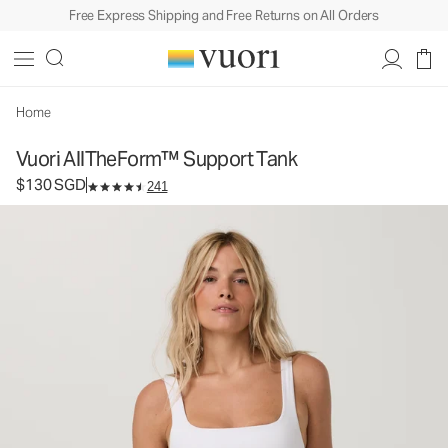
Free Express Shipping and Free Returns on All Orders
Vuori AllTheForm™ Support Tank
Women's Performance Tank
$130
Select Size
SGD
Home
Vuori AllTheForm™ Support Tank
$130 SGD
241