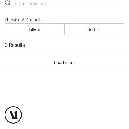
Showing 241 results
Filters
Sort
0 Results
Load more