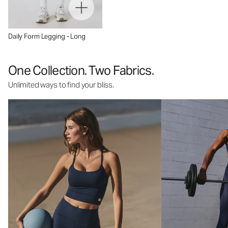
Daily Form Legging - Long
One Collection. Two Fabrics.
Unlimited ways to find your bliss.