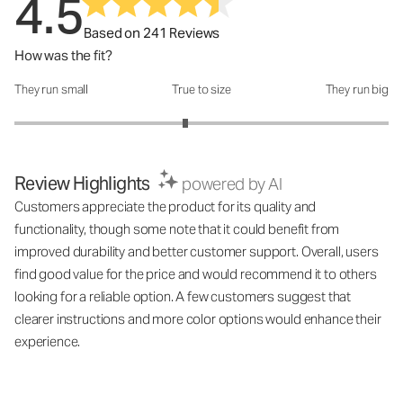
4.5
Based on 241 Reviews
How was the fit?
They run small
True to size
They run big
How was the fit?: 2.83 out of 5
Review Highlights
powered by AI
Customers appreciate the product for its quality and
functionality, though some note that it could benefit from
improved durability and better customer support. Overall, users
find good value for the price and would recommend it to others
looking for a reliable option. A few customers suggest that
clearer instructions and more color options would enhance their
experience.