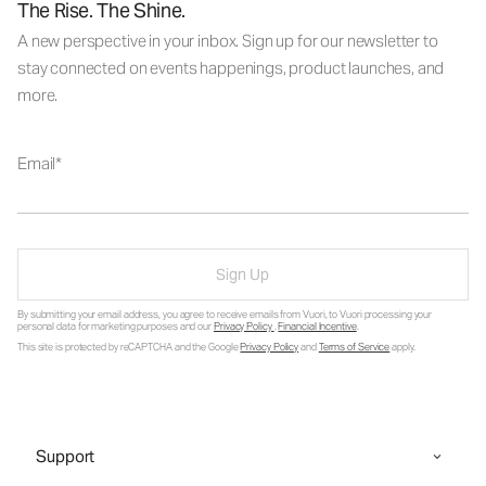
The Rise. The Shine.
A new perspective in your inbox. Sign up for our newsletter to
stay connected on events happenings, product launches, and
more.
Email
Sign Up
By submitting your email address, you agree to receive emails from Vuori, to Vuori processing your
personal data for marketing purposes and our
Privacy Policy
.
Financial Incentive
.
This site is protected by reCAPTCHA and the Google
Privacy Policy
and
Terms of Service
apply.
Support