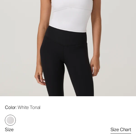
Color
: White Tonal
Size
Size Chart