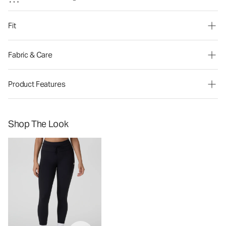
Fit
Fabric & Care
Product Features
Shop The Look