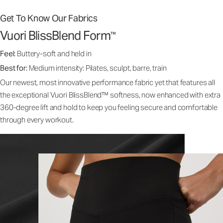
Get To Know Our Fabrics
Vuori BlissBlend Form
™
Feel:
Buttery-soft and held in
Best for:
Medium intensity: Pilates, sculpt, barre, train
Our newest, most innovative performance fabric yet that features all
the exceptional Vuori BlissBlend™ softness, now enhanced with extra
360-degree lift and hold to keep you feeling secure and comfortable
through every workout.