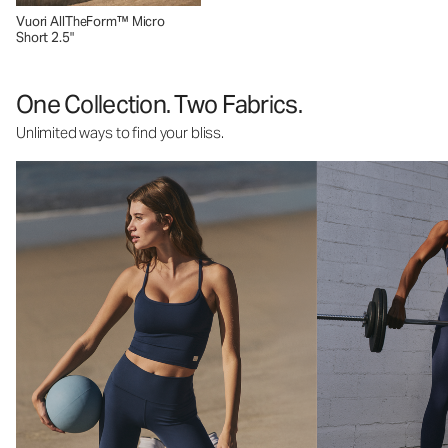
Vuori AllTheForm™ Micro
Short 2.5"
One Collection. Two Fabrics.
Unlimited ways to find your bliss.