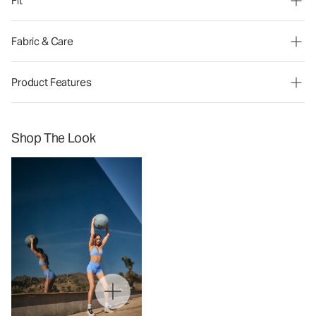
Fit
Fabric & Care
Product Features
Shop The Look