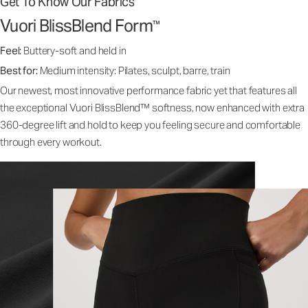
Get To Know Our Fabrics
Vuori BlissBlend Form
™
Feel:
Buttery-soft and held in
Best for:
Medium intensity: Pilates, sculpt, barre, train
Our newest, most innovative performance fabric yet that features all
the exceptional Vuori BlissBlend™ softness, now enhanced with extra
360-degree lift and hold to keep you feeling secure and comfortable
through every workout.