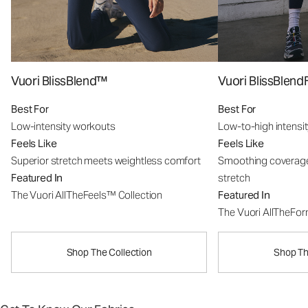
Vuori BlissBlend™
Vuori BlissBle
Best For
Best For
Low-intensity workouts
Low-to-high intensi
Feels Like
Feels Like
Superior stretch meets weightless comfort
Smoothing coverage
Featured In
stretch
The Vuori AllTheFeels™ Collection
Featured In
The Vuori AllTheFo
Shop The Collection
Shop Th