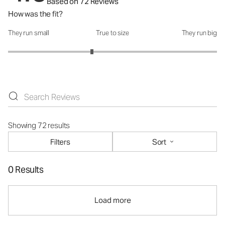
Based on 72 Reviews
How was the fit?
They run small
True to size
They run big
How was the fit?: 2.61 out of 5
Showing 72 results
Filters
Sort
0 Results
Load more