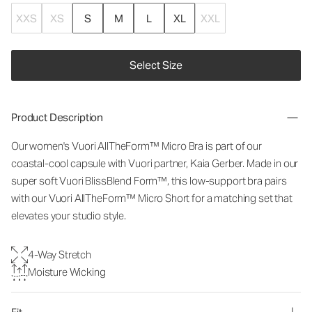
XXS
XS
S
M
L
XL
XXL
Select Size
Product Description
Our women's Vuori
AllTheForm™
Micro Bra is part of our
coastal-cool capsule with Vuori partner, Kaia Gerber. Made in our
super soft Vuori BlissBlend Form™, this low-support bra pairs
with our Vuori
AllTheForm™
Micro Short for a matching set that
elevates your studio style.
4-Way Stretch
Moisture Wicking