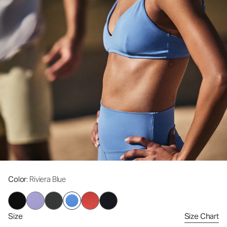
Color
: Riviera Blue
Size
Size Chart