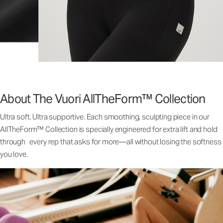
About The Vuori AllTheForm™ Collection
Ultra soft. Ultra supportive. Each smoothing, sculpting piece in our
AllTheForm™ Collection is specially engineered for extra lift and hold
through every rep that asks for more—all without losing the softness
you love.