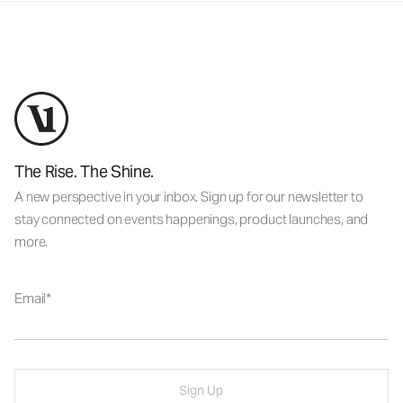
The Rise. The Shine.
A new perspective in your inbox. Sign up for our newsletter to
stay connected on events happenings, product launches, and
more.
Email
Sign Up