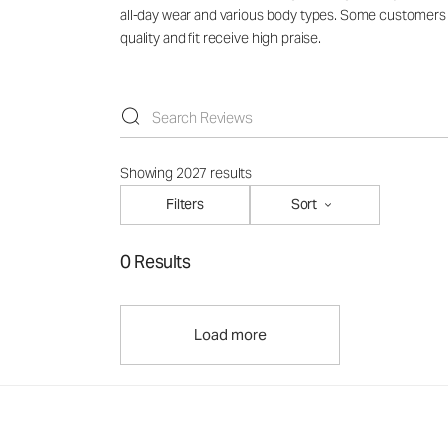
all-day wear and various body types. Some customers no
quality and fit receive high praise.
Showing 2027 results
Filters
Sort
0 Results
Load more