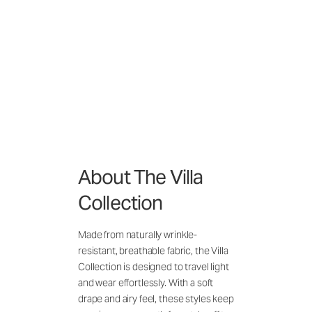
About The Villa
Collection
Made from naturally wrinkle-
resistant, breathable fabric, the Villa
Collection is designed to travel light
and wear effortlessly. With a soft
drape and airy feel, these styles keep