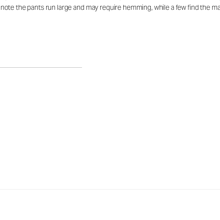
te the pants run large and may require hemming, while a few find the mate