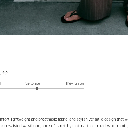
 fit?
fit?: 3.21 out of 5
l
True to size
They run big
fort, lightweight and breathable fabric, and stylish versatile design that 
le high-waisted waistband, and soft stretchy material that provides a slimmin