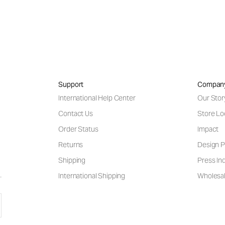
Support
Compan
International Help Center
Our Stor
Contact Us
Store Lo
Order Status
Impact
Returns
Design P
Shipping
Press Inq
International Shipping
Wholesal