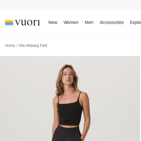
Villa Wideleg Pant
Women's Lightweight Pants
New
Women
Men
Accessories
Explo
Home
/
Villa Wideleg Pant