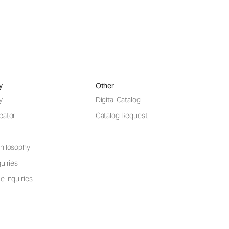
y
Other
y
Digital Catalog
cator
Catalog Request
hilosophy
uiries
e Inquiries