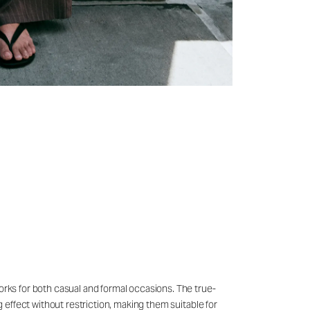
works for both casual and formal occasions. The true-
g effect without restriction, making them suitable for