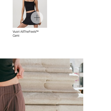
Vuori AllTheFeels™
Cami