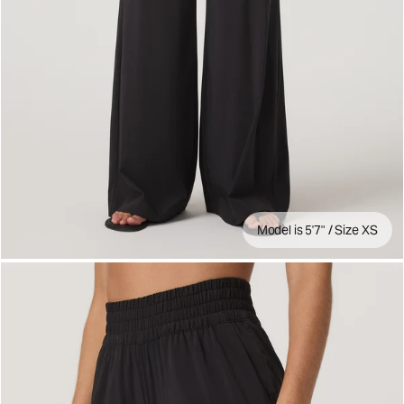
Model is 5'7" / Size XS