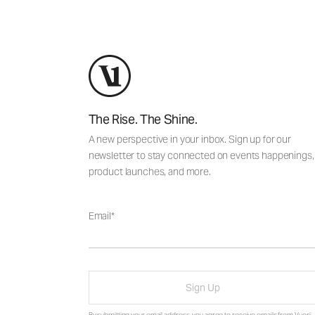
The Rise. The Shine.
A new perspective in your inbox. Sign up for our
newsletter to stay connected on events happenings,
product launches, and more.
Email
Sign Up
By submitting your email address, you agree to receive emails from Vuori,