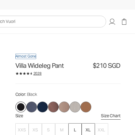
$210
Select Size
SGD
uori
Almost Gone
Villa Wideleg Pant
$210 SGD
2028
Color
: Black
Size
Size Chart
XXS
XS
S
M
L
XL
XXL