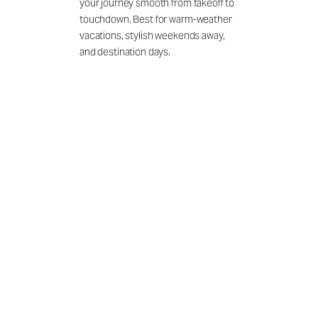
your journey smooth from takeoff to
touchdown. Best for warm-weather
vacations, stylish weekends away,
and destination days.