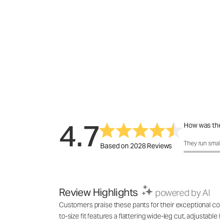
4.7
How was the
How was the 
They run smal
Based on 2028 Reviews
Review Highlights
powered by AI
Customers praise these pants for their exceptional com
to-size fit features a flattering wide-leg cut, adjustab