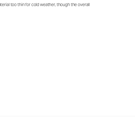
rial too thin for cold weather, though the overall