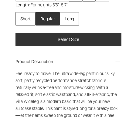
Length
: For heights 5’5”-5’7”
Short
Regular
Long
Select Size
Product Description
Feel ready to move. The ultra wide-leg pant in our silky
soft, partly recycled performance stretch fabric is
naturally wrinkle-free and moisture-wicking.
With a
relaxed fit, soft elastic waistband, and silk-like fabric, the
Villa Wideleg
is a modern basic that will be your new
suitcase staple.
This pant is styled long for a breezy look
—let the hems sweep the ground or wear it with a heel.