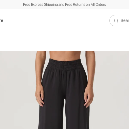
Free Express Shipping and Free Returns on All Orders
re
Search V