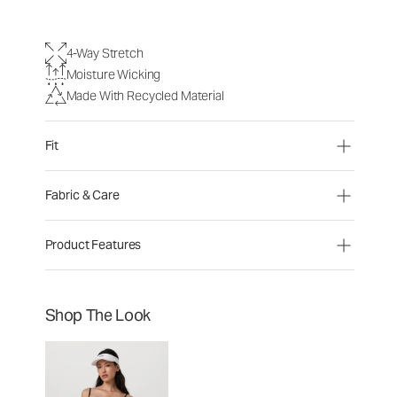
4-Way Stretch
Moisture Wicking
Made With Recycled Material
Fit
Fabric & Care
Product Features
Shop The Look