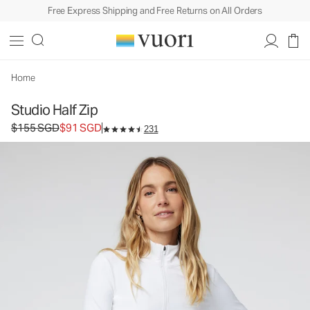
Free Express Shipping and Free Returns on All Orders
Home
Studio Half Zip
Original price $155 SGD. Sale price $91 SGD.
$155 SGD
$91 SGD
231