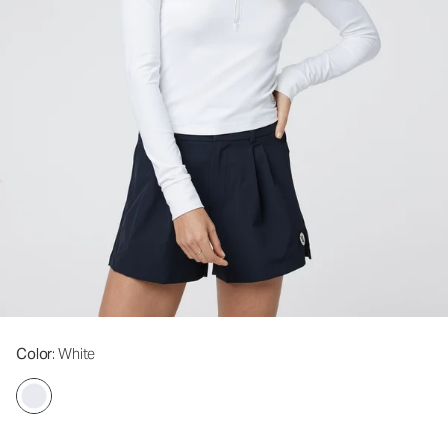
Color
: White