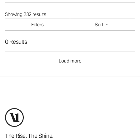
Showing 232 results
Filters
Sort
0 Results
Load more
The Rise. The Shine.