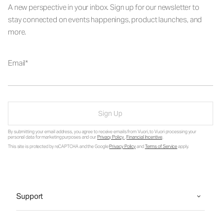
A new perspective in your inbox. Sign up for our newsletter to
stay connected on events happenings, product launches, and
more.
Email
Sign Up
By submitting your email address, you agree to receive emails from Vuori, to Vuori processing your
personal data for marketing purposes and our
Privacy Policy
.
Financial Incentive
.
This site is protected by reCAPTCHA and the Google
Privacy Policy
and
Terms of Service
apply.
Support