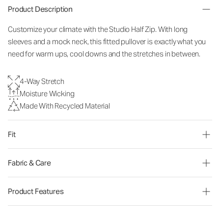
Product Description
Customize your climate with the Studio Half Zip. With long
sleeves and a mock neck, this fitted pullover is exactly what you
need for warm ups, cool downs and the stretches in between.
4-Way Stretch
Moisture Wicking
Made With Recycled Material
Fit
Fabric & Care
Product Features