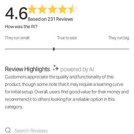
4.6
Based on 231 Reviews
How was the fit?
They run small
True to size
They run big
How was the fit?: 2.58 out of 5
Review Highlights
powered by AI
Customers appreciate the quality and functionality of this
product, though some note that it may require a learning curve
for initial setup. Overall, users find good value for their money and
recommend it to others looking for a reliable option in this
category.