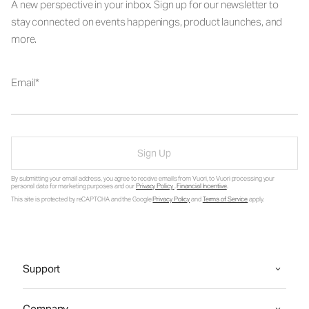
A new perspective in your inbox. Sign up for our newsletter to
stay connected on events happenings, product launches, and
more.
Email
Sign Up
By submitting your email address, you agree to receive emails from Vuori, to Vuori processing your
personal data for marketing purposes and our
Privacy Policy
.
Financial Incentive
.
This site is protected by reCAPTCHA and the Google
Privacy Policy
and
Terms of Service
apply.
Support
Company