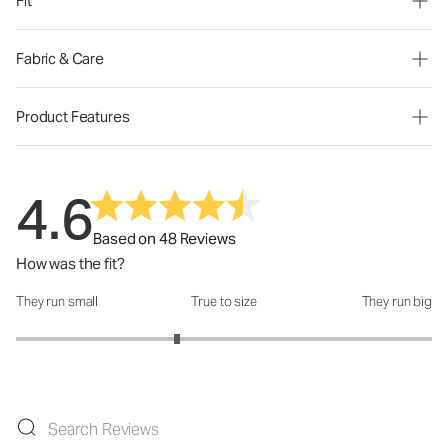
Fit
Fabric & Care
Product Features
4.6
Based on 48 Reviews
How was the fit?
They run small
True to size
They run big
How was the fit?: 2.55 out of 5