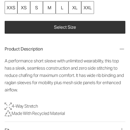
XXS
XS
S
M
L
XL
XXL
Select Size
Product Description
A performance short sleeve with unlimited wearability, this top
has a sleek, seamless construction and zero side stitching to
reduce chafing for maximum comfort. It has wide rib binding and
raglan sleeves for mobility plus mesh side panels for enhanced
airflow.
4-Way Stretch
Made With Recycled Material