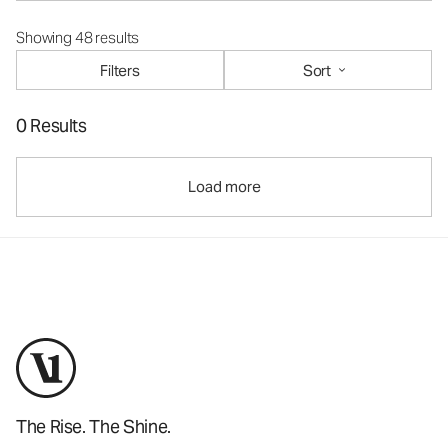
Showing 48 results
Filters
Sort
0 Results
Load more
The Rise. The Shine.