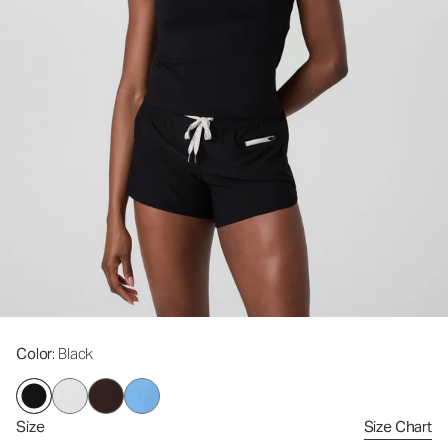
Color
: Black
Size
Size Chart