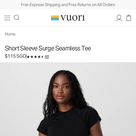
Free Express Shipping and Free Returns on All Orders
Short Sleeve Surge Seamless Tee
Women's Performance Top
$115
Select Size
SGD
Home
Short Sleeve Surge Seamless Tee
$115 SGD
48