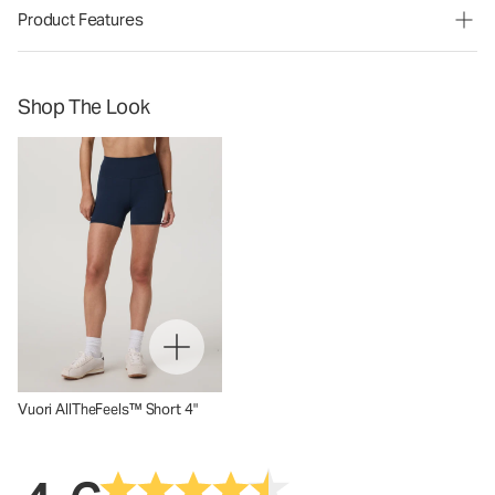
Product Features
Shop The Look
Vuori AllTheFeels™ Short 4"