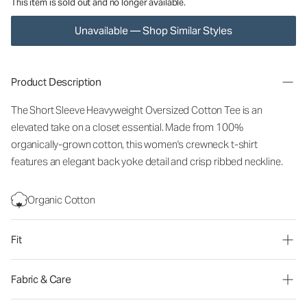
This item is sold out and no longer available.
Unavailable — Shop Similar Styles
Product Description
The Short Sleeve Heavyweight Oversized Cotton Tee is an
elevated take on a closet essential. Made from 100%
organically-grown cotton, this women's crewneck t-shirt
features an elegant back yoke detail and crisp ribbed neckline.
Organic Cotton
Fit
Fabric & Care