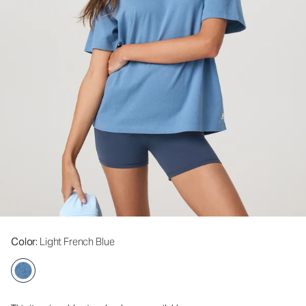
Color
: Light French Blue