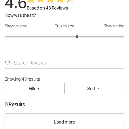
4.6
Based on 43 Reviews
How was the fit?
They run small
True to size
They run big
How was the fit?: 3.42 out of 5
Showing 43 results
Filters
Sort
0 Results
Load more