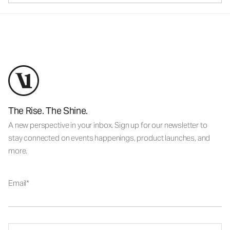
The Rise. The Shine.
A new perspective in your inbox. Sign up for our newsletter to
stay connected on events happenings, product launches, and
more.
Email