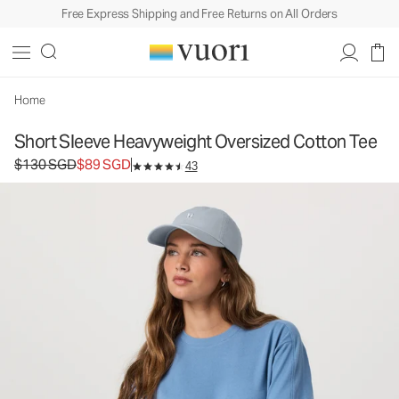
Free Express Shipping and Free Returns on All Orders
Short Sleeve Heavyweight Oversized Cotton
Tee
Women's Heavyweight Cotton Tee
$130
$89
Unavailable — Shop Similar Styles
Home
SGD
SGD
Short Sleeve Heavyweight Oversized Cotton Tee
Original price $130 SGD. Sale price $89 SGD.
$130 SGD
$89 SGD
43