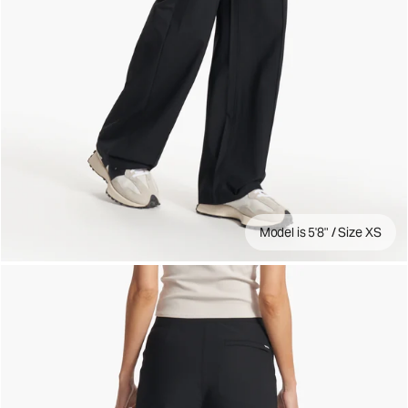
Model is 5'8" / Size XS