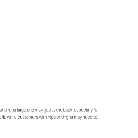
and runs large and may gap at the back, especially for
 fit, while customers with hips or thighs may need to