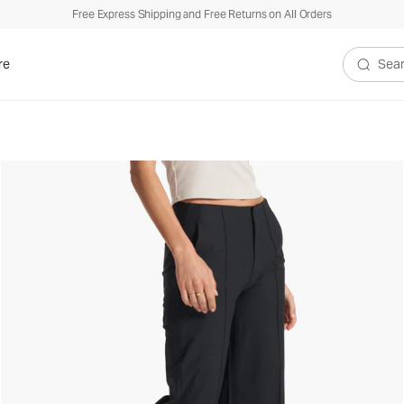
Free Express Shipping and Free Returns on All Orders
re
Search V