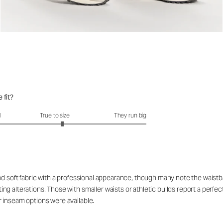
 fit?
fit?: 3.16 out of 5
l
True to size
They run big
nd soft fabric with a professional appearance, though many note the waistb
g alterations. Those with smaller waists or athletic builds report a perfect
 inseam options were available.