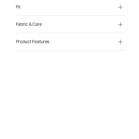
Fit
Fabric & Care
Product Features