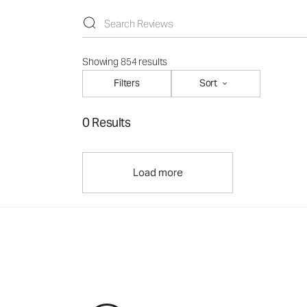
Showing 854 results
Filters
Sort
0 Results
Load more