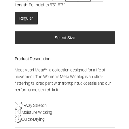
Length
: For heights 5’5”-5’7”
Regular
Select Size
Product Description
Meet Vuori Meta™: a collection designed for a life of
movement. The Women's Meta Wideleg is an ultra-
flattering tailored pant with front pintuck details and our
performance stretch knit.
4-Way Stretch
Moisture Wicking
Quick-Drying