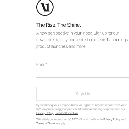
The Rise. The Shine.
A new perspective in your inbox. Sign up for our
newsletter to stay connected on events happenings,
product launches, and more.
Email
Sign Up
By submitting your email address, you agree to receive emails from Vuori,
to Vuori processing your personal data for marketing purposes and our
Privacy Policy
.
Financial Incentive
.
This site is protected by reCAPTCHA and the Google
Privacy Policy
and
Terms of Service
apply.