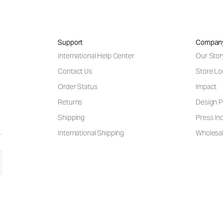
Support
Compan
International Help Center
Our Stor
Contact Us
Store Lo
Order Status
Impact
Returns
Design P
Shipping
Press Inq
International Shipping
Wholesal