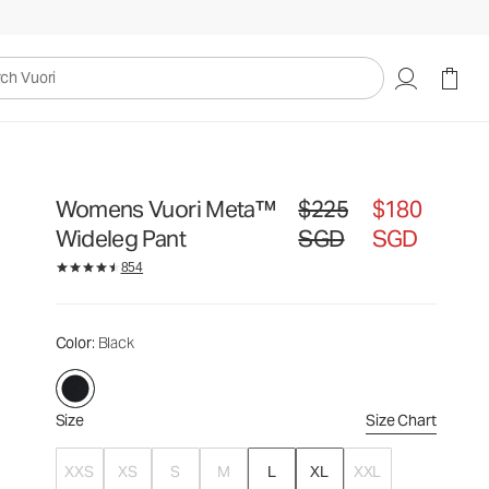
$225
$180
Select Size
SGD
SGD
uori
Womens Vuori Meta™
$225
$180
Original price $225 SGD. Sal
Wideleg Pant
SGD
SGD
854
Color
: Black
Size
Size Chart
XXS
XS
S
M
L
XL
XXL