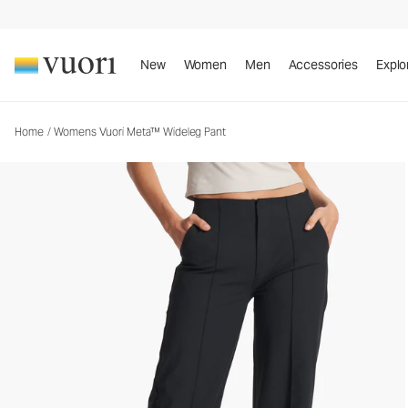
Womens Vuori Meta™ Wideleg Pant
Women's Trouser Pants
New
Women
Men
Accessories
Explo
Home
/
Womens Vuori Meta™ Wideleg Pant