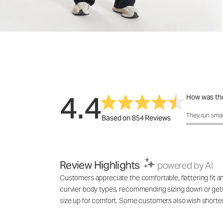
4.4
How was the
How was the 
They run smal
Based on 854 Reviews
Review Highlights
powered by AI
Customers appreciate the comfortable, flattering fit a
curvier body types, recommending sizing down or gettin
size up for comfort. Some customers also wish shorter