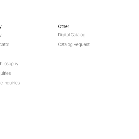
y
Other
y
Digital Catalog
cator
Catalog Request
hilosophy
uiries
e Inquiries