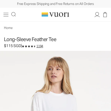
Free Express Shipping and Free Returns on All Orders
Long-Sleeve Feather Tee
Women's Lightweight Cotton Tee
$115
Select Size
SGD
Home
Long-Sleeve Feather Tee
$115 SGD
1194