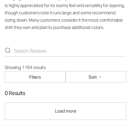
is highly appreciated for its roomy feel and versatility for layering,
though customers note it runs large and some recommend
sizing down. Many customers consider it the most comfortable
shirt they own and plan to purchase additional colors.
Showing 1194 results
Filters
Sort
0 Results
Load more