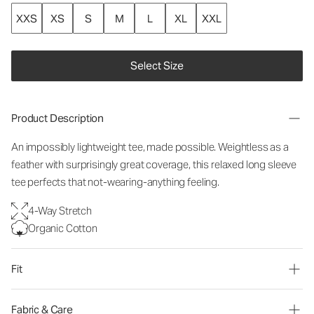
XXS
XS
S
M
L
XL
XXL
Select Size
Product Description
An impossibly lightweight tee, made possible. Weightless as a
feather with surprisingly great coverage, this relaxed long sleeve
tee perfects that not-wearing-anything feeling.
4-Way Stretch
Organic Cotton
Fit
Fabric & Care