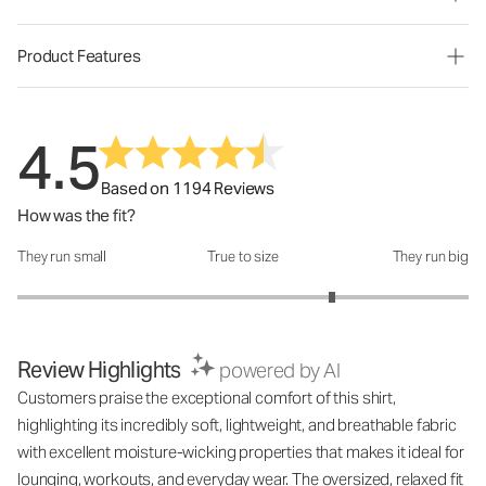
Product Features
4.5
Based on 1194 Reviews
How was the fit?
They run small
True to size
They run big
How was the fit?: 3.79 out of 5
Review Highlights
powered by AI
Customers praise the exceptional comfort of this shirt,
highlighting its incredibly soft, lightweight, and breathable fabric
with excellent moisture-wicking properties that makes it ideal for
lounging, workouts, and everyday wear. The oversized, relaxed fit