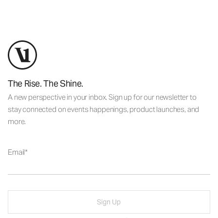
The Rise. The Shine.
A new perspective in your inbox. Sign up for our newsletter to
stay connected on events happenings, product launches, and
more.
Email
Sign Up