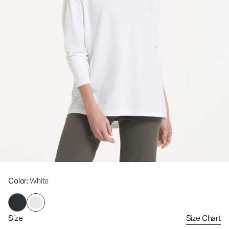
Color
: White
Size
Size Chart