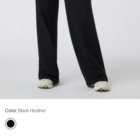
Color
: Black Heather