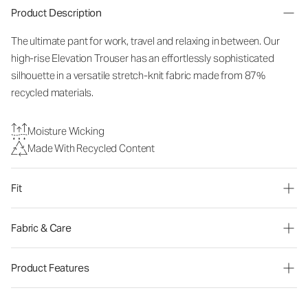
Product Description
The ultimate pant for work, travel and relaxing in between. Our
high-rise Elevation Trouser has an effortlessly sophisticated
silhouette in a versatile stretch-knit fabric made from 87%
recycled materials.
Moisture Wicking
Made With Recycled Content
Fit
Fabric & Care
Product Features