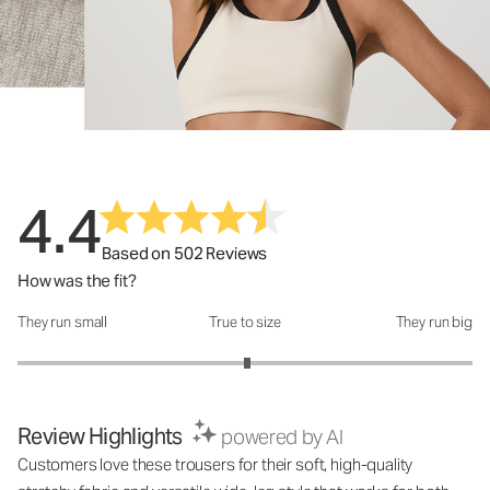
4.4
Based on 502 Reviews
How was the fit?
They run small
True to size
They run big
How was the fit?: 3.02 out of 5
Review Highlights
powered by AI
Customers love these trousers for their soft, high-quality