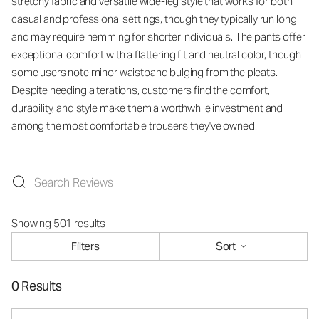
stretchy fabric and versatile wide-leg style that works for both
casual and professional settings, though they typically run long
and may require hemming for shorter individuals. The pants offer
exceptional comfort with a flattering fit and neutral color, though
some users note minor waistband bulging from the pleats.
Despite needing alterations, customers find the comfort,
durability, and style make them a worthwhile investment and
among the most comfortable trousers they've owned.
Showing 501 results
Filters
Sort
0 Results