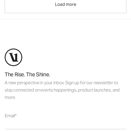
Load more
The Rise. The Shine.
A new perspective in your inbox. Sign up for our newsletter to
stay connected on events happenings, product launches, and
more.
Email