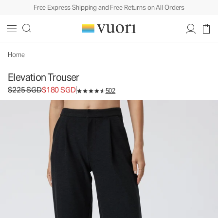
Free Express Shipping and Free Returns on All Orders
Home
Elevation Trouser
Original price $225 SGD. Sale price $180 SGD.
$225 SGD
$180 SGD
502