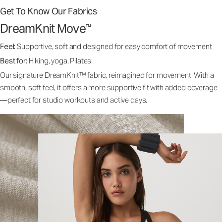
Get To Know Our Fabrics
DreamKnit Move
™
Feel:
Supportive, soft and designed for easy comfort of movement
Best for:
Hiking, yoga, Pilates
Our signature DreamKnit™ fabric, reimagined for movement. With a
smooth, soft feel, it offers a more supportive fit with added coverage
—perfect for studio workouts and active days.