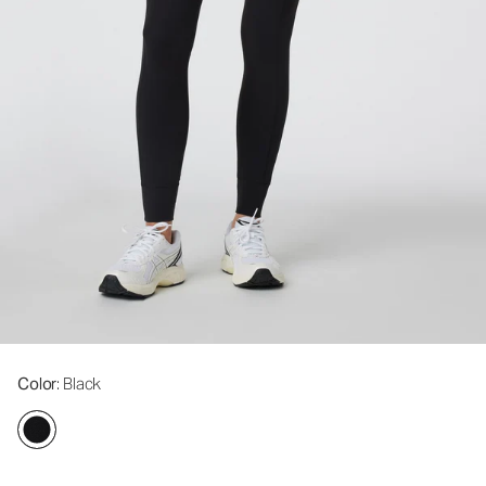
Color
: Black