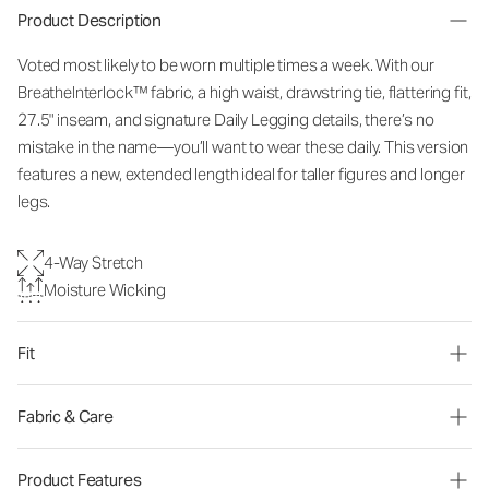
Product Description
Voted most likely to be worn multiple times a week. With our
BreatheInterlock™ fabric, a high waist, drawstring tie, flattering fit,
27.5" inseam, and signature Daily Legging details, there’s no
mistake in the name—you’ll want to wear these daily. This version
features a new, extended length ideal for taller figures and longer
legs.
4-Way Stretch
Moisture Wicking
Fit
Fabric & Care
Product Features