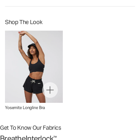
Shop The Look
Yosemite Longline Bra
Get To Know Our Fabrics
BreatheInterlock
™