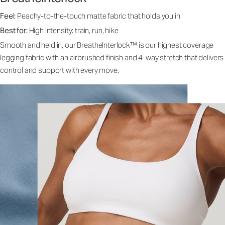
Feel:
Peachy-to-the-touch matte fabric that holds you in
Best for:
High intensity: train, run, hike
Smooth and held in, our BreatheInterlock™ is our highest coverage
legging fabric with an airbrushed finish and 4-way stretch that delivers
control and support with every move.