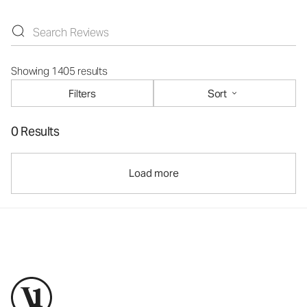
Showing 1405 results
Filters
Sort
0 Results
Load more