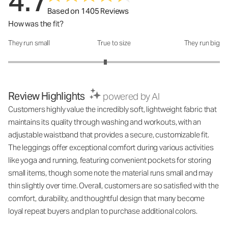
4.7
Based on 1405 Reviews
How was the fit?
They run small
True to size
They run big
How was the fit?: 2.84 out of 5
Review Highlights
powered by AI
Customers highly value the incredibly soft, lightweight fabric that
maintains its quality through washing and workouts, with an
adjustable waistband that provides a secure, customizable fit.
The leggings offer exceptional comfort during various activities
like yoga and running, featuring convenient pockets for storing
small items, though some note the material runs small and may
thin slightly over time. Overall, customers are so satisfied with the
comfort, durability, and thoughtful design that many become
loyal repeat buyers and plan to purchase additional colors.