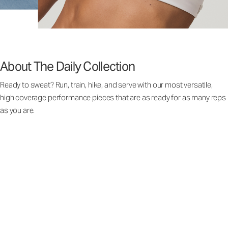
About The Daily Collection
Ready to sweat? Run, train, hike, and serve with our most versatile,
high coverage performance pieces that are as ready for as many reps
as you are.