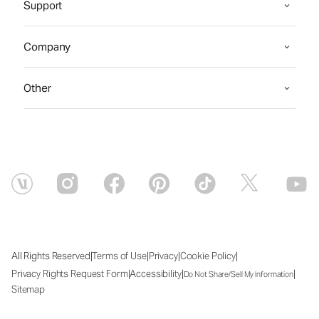
Support
Company
Other
|
|
|
|
All Rights Reserved
Terms of Use
Privacy
Cookie Policy
|
|
|
Privacy Rights Request Form
Accessibility
Do Not Share/Sell My Information
Sitemap