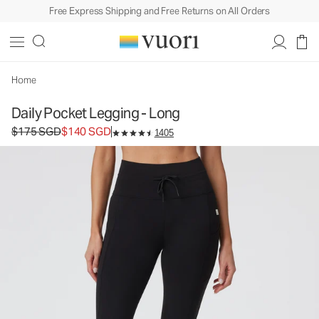
Free Express Shipping and Free Returns on All Orders
Home
Daily Pocket Legging - Long
Original price $175 SGD. Sale price $140 SGD.
$175 SGD
$140 SGD
1405