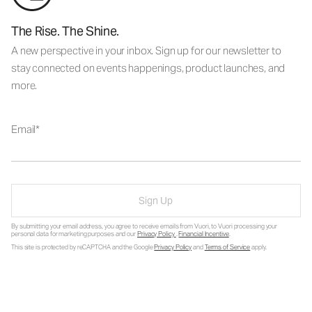
The Rise. The Shine.
A new perspective in your inbox. Sign up for our newsletter to
stay connected on events happenings, product launches, and
more.
Email
Sign Up
By submitting your email address, you agree to receive emails from Vuori, to Vuori processing your
personal data for marketing purposes and our
Privacy Policy
.
Financial Incentive
.
This site is protected by reCAPTCHA and the Google
Privacy Policy
and
Terms of Service
apply.