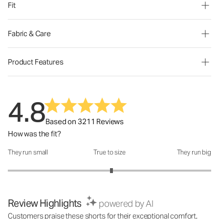
Fit
Fabric & Care
Product Features
4.8
Based on 3211 Reviews
How was the fit?
They run small
True to size
They run big
How was the fit?: 3.04 out of 5
Review Highlights
powered by AI
Customers praise these shorts for their exceptional comfort,