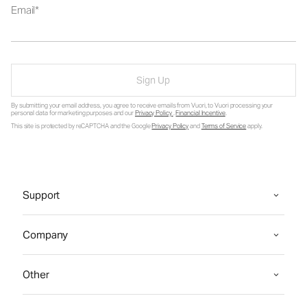
Email
Sign Up
By submitting your email address, you agree to receive emails from Vuori, to Vuori processing your
personal data for marketing purposes and our
Privacy Policy
.
Financial Incentive
.
This site is protected by reCAPTCHA and the Google
Privacy Policy
and
Terms of Service
apply.
Support
Company
Other