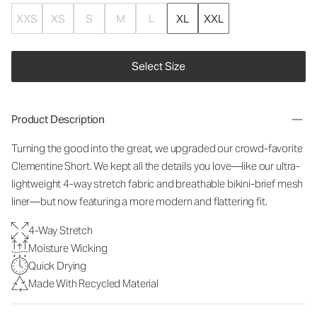
XXS
XS
S
M
L
XL
XXL
Select Size
Product Description
Turning the good into the great, we upgraded our crowd-favorite
Clementine Short. We kept all the details you love—like our ultra-
lightweight 4-way stretch fabric and breathable bikini-brief mesh
liner—but now featuring a more modern and flattering fit.
4-Way Stretch
Moisture Wicking
Quick Drying
Made With Recycled Material