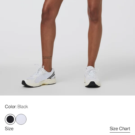
Color
: Black
Size
Size Chart