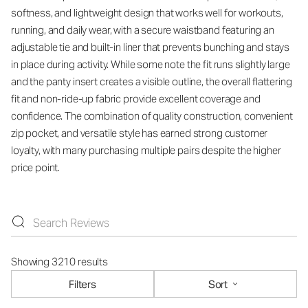
softness, and lightweight design that works well for workouts,
running, and daily wear, with a secure waistband featuring an
adjustable tie and built-in liner that prevents bunching and stays
in place during activity. While some note the fit runs slightly large
and the panty insert creates a visible outline, the overall flattering
fit and non-ride-up fabric provide excellent coverage and
confidence. The combination of quality construction, convenient
zip pocket, and versatile style has earned strong customer
loyalty, with many purchasing multiple pairs despite the higher
price point.
Showing 3210 results
Filters
Sort