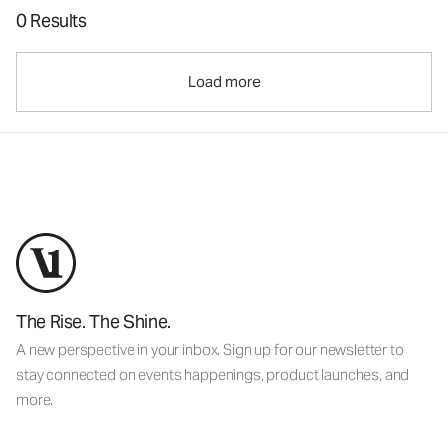
0 Results
Load more
The Rise. The Shine.
A new perspective in your inbox. Sign up for our newsletter to
stay connected on events happenings, product launches, and
more.