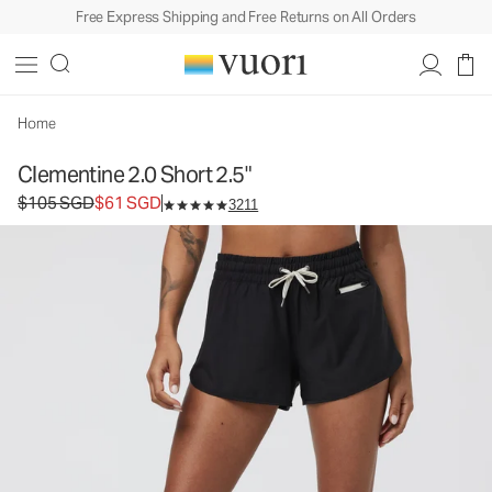
Free Express Shipping and Free Returns on All Orders
Clementine 2.0 Short 2.5"
Women's Performance Shorts
$105
$61
Select Size
SGD
SGD
Home
Clementine 2.0 Short 2.5"
Original price $105 SGD. Sale price $61 SGD.
$105 SGD
$61 SGD
3211