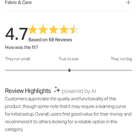
Fabric & Care
4.7
Based on 68 Reviews
How was the fit?
They run small
True to size
They run big
How was the fit?: 3.03 out of 5
Review Highlights
powered by AI
Customers appreciate the quality and functionality of this
product, though some note that it may require a learning curve
for initial setup. Overall, users find good value for their money and
recommend it to others looking for a reliable option in this
category.