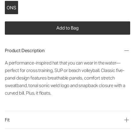
ONS
Add to Bag
Product Description
A performance-inspired hat that you can wear in the water—
perfect for cross training, SUP or beach volleyball. Classic five-
panel design features breathable panels, comfort stretch
sweatband, tonal sonic weld logo and snapback closure with a
curved bill. Plus, it floats.
Fit