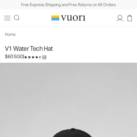
Free Express Shipping and Free Returns on All Orders
V1 Water Tech Hat
Athletic Hat
$60
Add to Bag
SGD
Home
V1 Water Tech Hat
$60 SGD
68