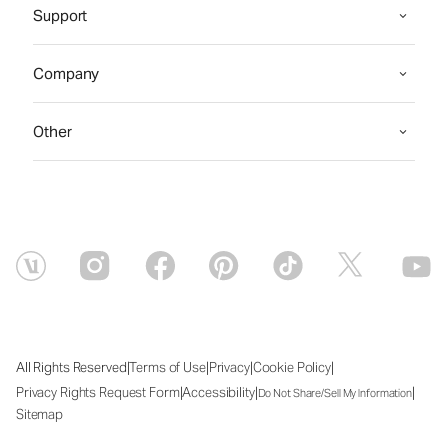
Support
Company
Other
|
|
|
|
All Rights Reserved
Terms of Use
Privacy
Cookie Policy
|
|
|
Privacy Rights Request Form
Accessibility
Do Not Share/Sell My Information
Sitemap