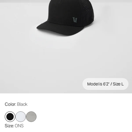
Model is 6'2" / Size L
Color
: Black
Size
: ONS