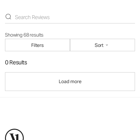
Showing 68 results
Filters
Sort
0 Results
Load more