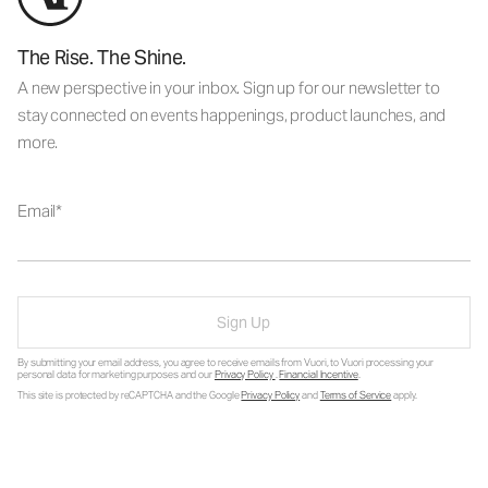
The Rise. The Shine.
A new perspective in your inbox. Sign up for our newsletter to
stay connected on events happenings, product launches, and
more.
Email
Sign Up
By submitting your email address, you agree to receive emails from Vuori, to Vuori processing your
personal data for marketing purposes and our
Privacy Policy
.
Financial Incentive
.
This site is protected by reCAPTCHA and the Google
Privacy Policy
and
Terms of Service
apply.