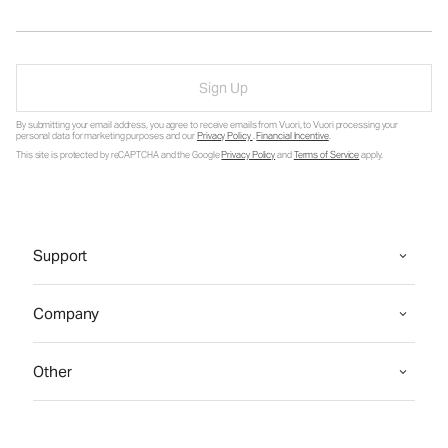
Sign Up
By submitting your email address, you agree to receive emails from Vuori, to Vuori processing your
personal data for marketing purposes and our
Privacy Policy
.
Financial Incentive
.
This site is protected by reCAPTCHA and the Google
Privacy Policy
and
Terms of Service
apply.
Support
Company
Other