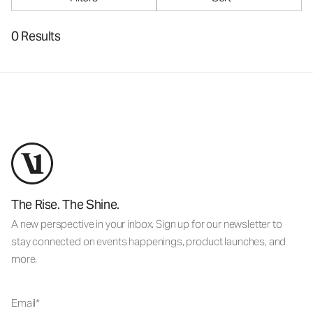
0 Results
The Rise. The Shine.
A new perspective in your inbox. Sign up for our newsletter to
stay connected on events happenings, product launches, and
more.
Email