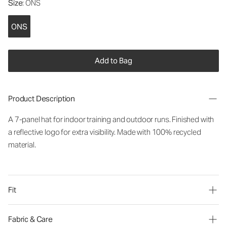
Size
: ONS
ONS
Add to Bag
Product Description
A 7-panel hat for indoor training and outdoor runs. Finished with
a reflective logo for extra visibility. Made with 100% recycled
material.
Fit
Fabric & Care