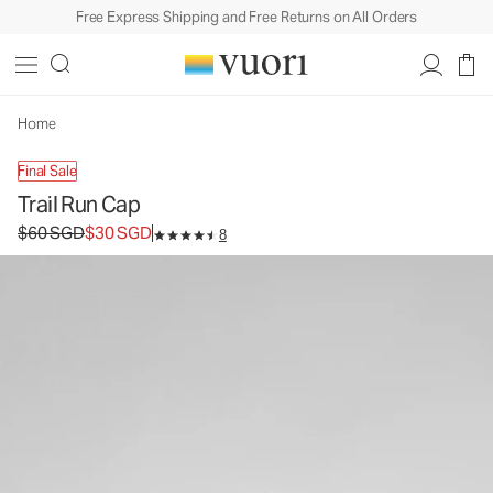
Free Express Shipping and Free Returns on All Orders
Trail Run Cap
Athletic Hat
$60
$30
Add to Bag
SGD
SGD
Home
Final Sale
Trail Run Cap
Original price $60 SGD. Sale price $30 SGD.
$60 SGD
$30 SGD
8