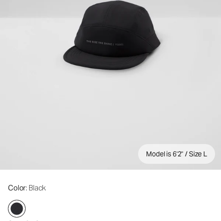
Model is 6'2" / Size L
Color
: Black