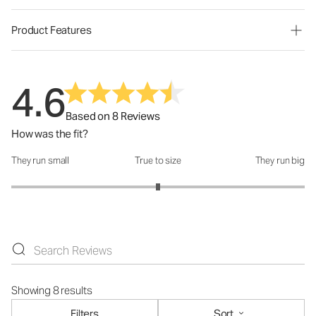
Product Features
4.6
Based on 8 Reviews
How was the fit?
They run small
True to size
They run big
How was the fit?: 3 out of 5
Showing 8 results
Filters
Sort