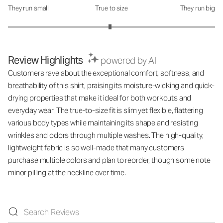
They run small
True to size
They run big
How was the fit?: 2.97 out of 5
Review Highlights
powered by AI
Customers rave about the exceptional comfort, softness, and
breathability of this shirt, praising its moisture-wicking and quick-
drying properties that make it ideal for both workouts and
everyday wear. The true-to-size fit is slim yet flexible, flattering
various body types while maintaining its shape and resisting
wrinkles and odors through multiple washes. The high-quality,
lightweight fabric is so well-made that many customers
purchase multiple colors and plan to reorder, though some note
minor pilling at the neckline over time.