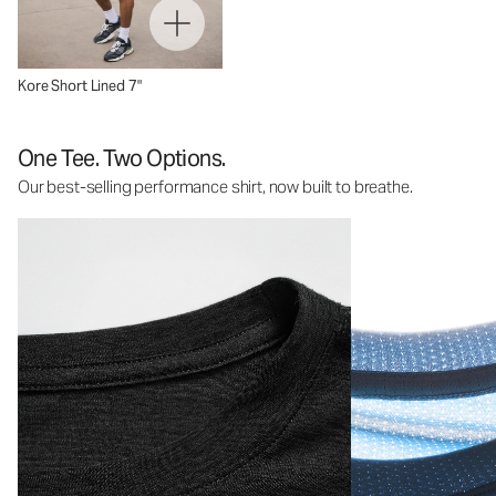
Kore Short Lined 7"
One Tee. Two Options.
Our best-selling performance shirt, now built to breathe.