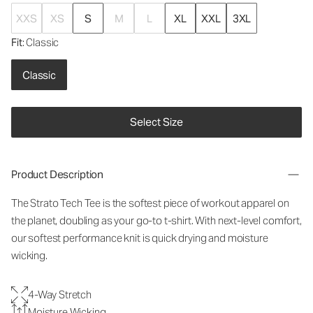
XXS
XS
S
M
L
XL
XXL
3XL
Fit
: Classic
Classic
Select Size
Product Description
The Strato Tech Tee is the softest piece of workout apparel on
the planet, doubling as your go-to t-shirt. With next-level comfort,
our softest performance knit is quick drying and moisture
wicking.
4-Way Stretch
Moisture Wicking