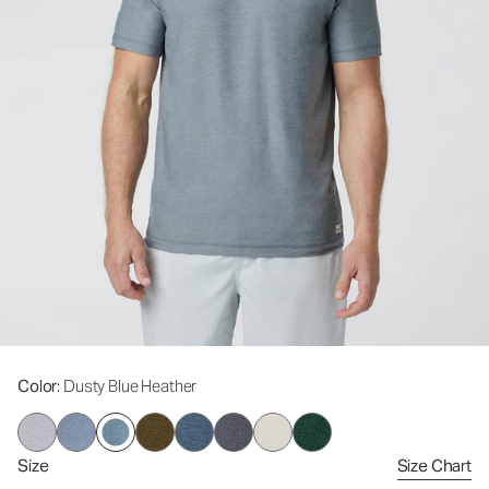
Color
: Dusty Blue Heather
Size
Size Chart