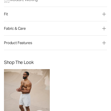
Fit
Fabric & Care
Product Features
Shop The Look