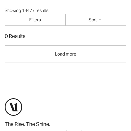
Showing 14477 results
Filters
Sort
0 Results
Load more
The Rise. The Shine.