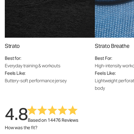
Strato
Strato Breathe
Best for:
Best For:
Everyday training & workouts
High-intensity work
Feels Like:
Feels Like:
Buttery-soft performance jersey
Lightweight perfora
body
4.8
Based on 14476 Reviews
How was the fit?