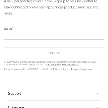
A new perspective in your inbox. Sign up for our newsletter to
stay connected on events happenings, product launches, and
more.
Email
Sign Up
By submitting your email address, you agree to receive emails from Vuori, to Vuori processing your
personal data for marketing purposes and our
Privacy Policy
.
Financial Incentive
.
This site is protected by reCAPTCHA and the Google
Privacy Policy
and
Terms of Service
apply.
Support
Company