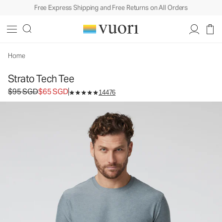
Free Express Shipping and Free Returns on All Orders
Strato Tech Tee
Men's Performance Shirt
$95
$65
Select Size
SGD
SGD
Home
Strato Tech Tee
Original price $95 SGD. Sale price $65 SGD.
$95 SGD
$65 SGD
14476