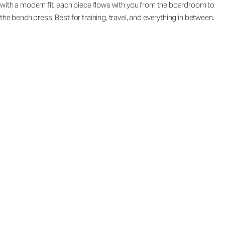
with a modern fit, each piece flows with you from the boardroom to
the bench press. Best for training, travel, and everything in between.