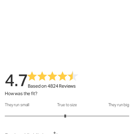
4.7
Based on 4824 Reviews
How was the fit?
They run small
True to size
They run big
How was the fit?: 2.94 out of 5