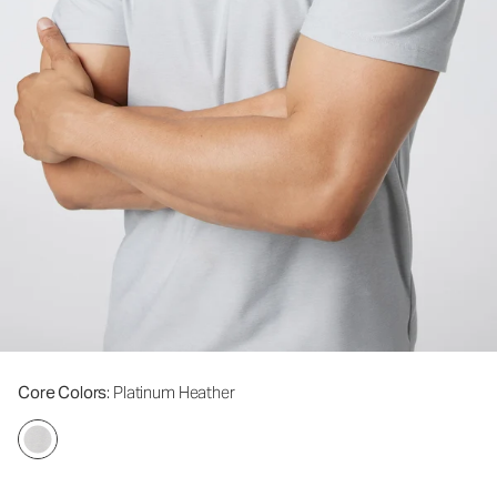
Core Colors
: Platinum Heather