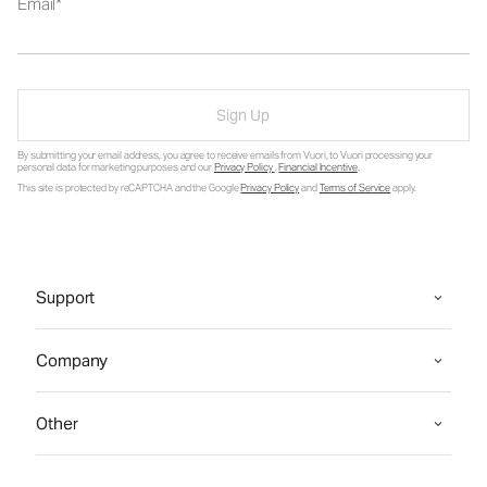
Email
Sign Up
By submitting your email address, you agree to receive emails from Vuori, to Vuori processing your
personal data for marketing purposes and our
Privacy Policy
.
Financial Incentive
.
This site is protected by reCAPTCHA and the Google
Privacy Policy
and
Terms of Service
apply.
Support
Company
Other