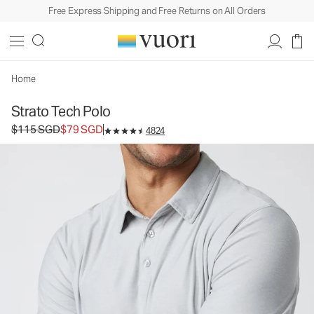
Free Express Shipping and Free Returns on All Orders
Home
Strato Tech Polo
Original price $115 SGD. Sale price $79 SGD.
$115 SGD
$79 SGD
4824