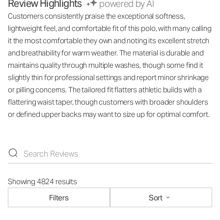
Review Highlights
powered by AI
Customers consistently praise the exceptional softness,
lightweight feel, and comfortable fit of this polo, with many calling
it the most comfortable they own and noting its excellent stretch
and breathability for warm weather. The material is durable and
maintains quality through multiple washes, though some find it
slightly thin for professional settings and report minor shrinkage
or pilling concerns. The tailored fit flatters athletic builds with a
flattering waist taper, though customers with broader shoulders
or defined upper backs may want to size up for optimal comfort.
Showing 4824 results
Filters
Sort