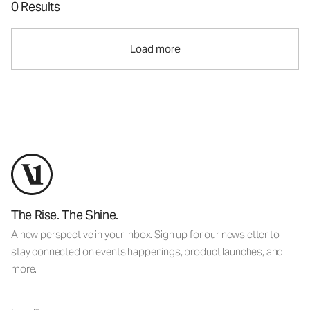
0 Results
Load more
The Rise. The Shine.
A new perspective in your inbox. Sign up for our newsletter to
stay connected on events happenings, product launches, and
more.