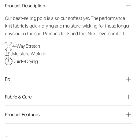
Product Description
Our best-selling polo is also our softest yet. The performance
knit fabric is quick-drying and moisture-wicking for those longer
days out in the sun. Polished look and feel. Next-level comfort.
4-Way Stretch
Moisture Wicking
Quick-Drying
Fit
Fabric & Care
Product Features