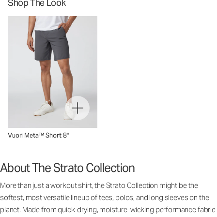
Shop The Look
Vuori Meta™ Short 8"
About The Strato Collection
More than just a workout shirt, the Strato Collection might be the
softest, most versatile lineup of tees, polos, and long sleeves on the
planet. Made from quick-drying, moisture-wicking performance fabric