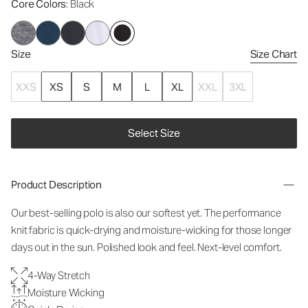
Core Colors
: Black
Size
Size Chart
XXS
XS
S
M
L
XL
XXL
3XL
Select Size
Product Description
Our best-selling polo is also our softest yet. The performance
knit fabric is quick-drying and moisture-wicking for those longer
days out in the sun. Polished look and feel. Next-level comfort.
4-Way Stretch
Moisture Wicking