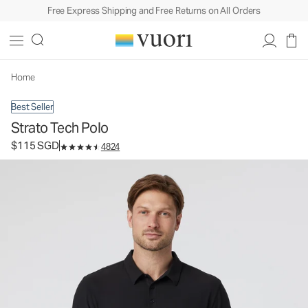
Free Express Shipping and Free Returns on All Orders
Strato Tech Polo
Men's Performance Polo
$115
Select Size
SGD
Home
Best Seller
Strato Tech Polo
$115 SGD
4824