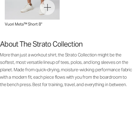
Vuori Meta™ Short 8"
About The Strato Collection
More than just a workout shirt, the Strato Collection might be the
softest, most versatile lineup of tees, polos, and long sleeves on the
planet. Made from quick-drying, moisture-wicking performance fabric
with a modern fit, each piece flows with you from the boardroom to
the bench press. Best for training, travel, and everything in between.