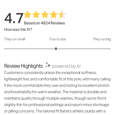
4.7
Based on 4824 Reviews
How was the fit?
They run small
True to size
They run big
How was the fit?: 2.94 out of 5
Review Highlights
powered by AI
Customers consistently praise the exceptional softness,
lightweight feel, and comfortable fit of this polo, with many calling
it the most comfortable they own and noting its excellent stretch
and breathability for warm weather. The material is durable and
maintains quality through multiple washes, though some find it
slightly thin for professional settings and report minor shrinkage
or pilling concerns. The tailored fit flatters athletic builds with a