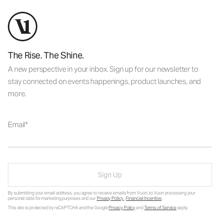
The Rise. The Shine.
A new perspective in your inbox. Sign up for our newsletter to
stay connected on events happenings, product launches, and
more.
Email
Sign Up
By submitting your email address, you agree to receive emails from Vuori, to Vuori processing your
personal data for marketing purposes and our
Privacy Policy
.
Financial Incentive
.
This site is protected by reCAPTCHA and the Google
Privacy Policy
and
Terms of Service
apply.