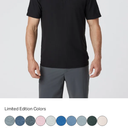
Limited Edition Colors