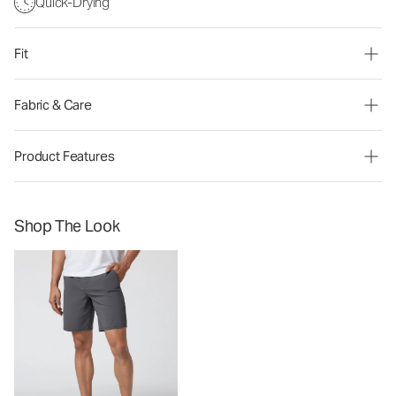
Quick-Drying
Fit
Fabric & Care
Product Features
Shop The Look