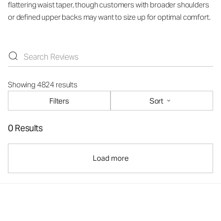
flattering waist taper, though customers with broader shoulders
or defined upper backs may want to size up for optimal comfort.
Showing 4824 results
Filters
Sort
0 Results
Load more