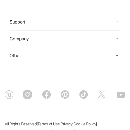
Support
Company
Other
|
|
|
|
All Rights Reserved
Terms of Use
Privacy
Cookie Policy