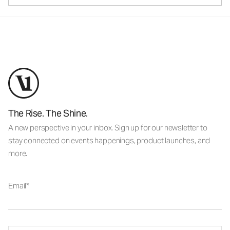
The Rise. The Shine.
A new perspective in your inbox. Sign up for our newsletter to
stay connected on events happenings, product launches, and
more.
Email