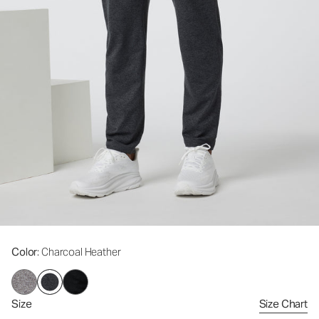
Color
: Charcoal Heather
Size
Size Chart