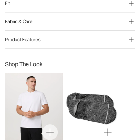
Fit
Fabric & Care
Product Features
Shop The Look