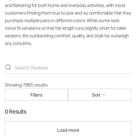
and flattering for both home and everyday activities, with most
customers finding them true to size and so comfortable that they
purchase multiple pairs in different colors. While some note
minor fit variations or that the length runs slightly short for taller
wearers, the outstanding comfort, quality, and style far outweigh
any concerns.
Showing 7895 results
Filters
Sort
0 Results
Load more