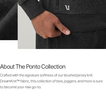
About The Ponto Collection
Crafted with the signature softness of our brushed jersey knit
DreamKnit™ fabric, this collection of tees, joggers, and more is sure
to become your new go-to.