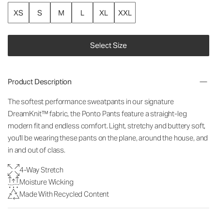
XS
S
M
L
XL
XXL
Select Size
Product Description
The softest performance sweatpants in our signature
DreamKnit™ fabric, the Ponto Pants feature a straight-leg
modern fit and endless comfort. Light, stretchy and buttery soft,
you'll be wearing these pants on the plane, around the house, and
in and out of class.
4-Way Stretch
Moisture Wicking
Made With Recycled Content