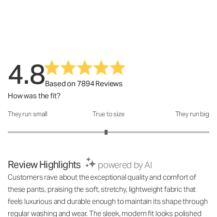
4.8
Based on 7894 Reviews
How was the fit?
They run small
True to size
They run big
How was the fit?: 2.95 out of 5
Review Highlights
powered by AI
Customers rave about the exceptional quality and comfort of
these pants, praising the soft, stretchy, lightweight fabric that
feels luxurious and durable enough to maintain its shape through
regular washing and wear. The sleek, modern fit looks polished