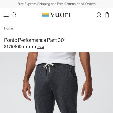
Free Express Shipping and Free Returns on All Orders
Ponto Performance Pant 30"
Men's DreamKnit™ Pants
$175
Select Size
SGD
Home
Ponto Performance Pant 30"
$175 SGD
7894