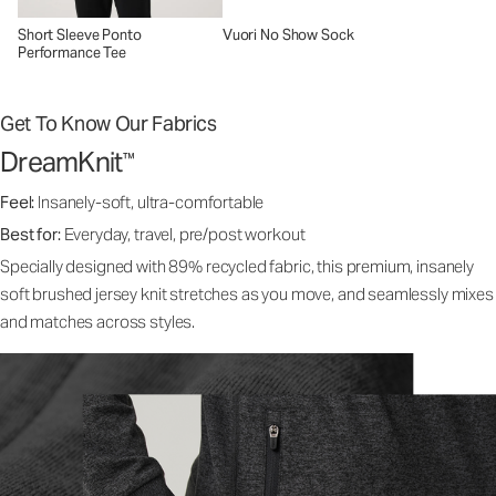
Short Sleeve Ponto
Vuori No Show Sock
Performance Tee
Get To Know Our Fabrics
DreamKnit
™
Feel:
Insanely-soft, ultra-comfortable
Best for:
Everyday, travel, pre/post workout
Specially designed with 89% recycled fabric, this premium, insanely
soft brushed jersey knit stretches as you move, and seamlessly mixes
and matches across styles.