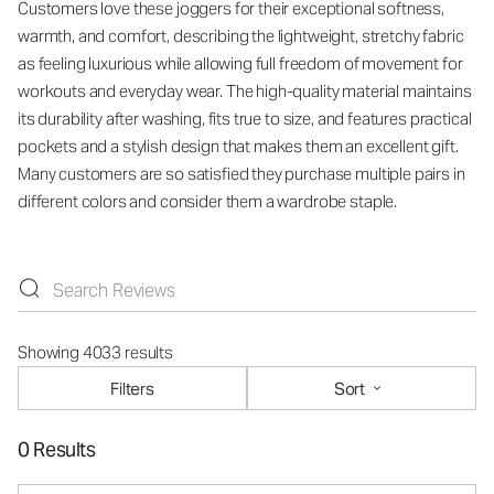
Customers love these joggers for their exceptional softness,
warmth, and comfort, describing the lightweight, stretchy fabric
as feeling luxurious while allowing full freedom of movement for
workouts and everyday wear. The high-quality material maintains
its durability after washing, fits true to size, and features practical
pockets and a stylish design that makes them an excellent gift.
Many customers are so satisfied they purchase multiple pairs in
different colors and consider them a wardrobe staple.
Showing 4033 results
Filters
Sort
0 Results