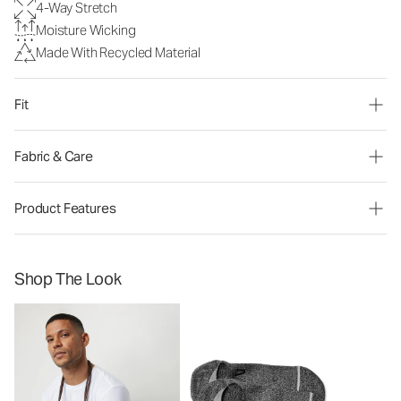
4-Way Stretch
Moisture Wicking
Made With Recycled Material
Fit
Fabric & Care
Product Features
Shop The Look