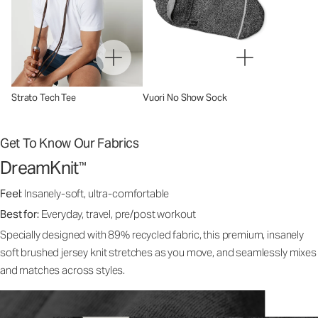
Strato Tech Tee
Vuori No Show Sock
Get To Know Our Fabrics
DreamKnit
™
Feel:
Insanely-soft, ultra-comfortable
Best for:
Everyday, travel, pre/post workout
Specially designed with 89% recycled fabric, this premium, insanely
soft brushed jersey knit stretches as you move, and seamlessly mixes
and matches across styles.