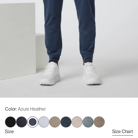
Color
: Azure Heather
Size
Size Chart