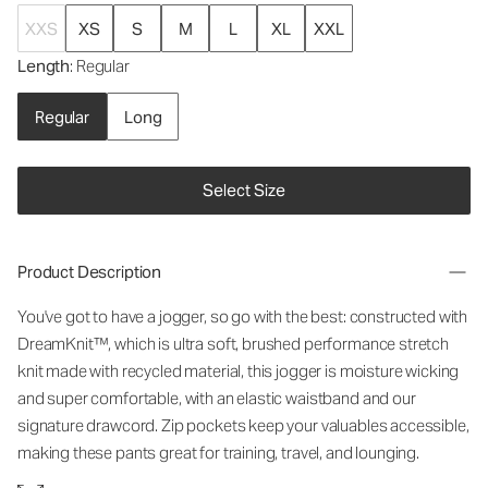
XXS
XS
S
M
L
XL
XXL
Length
: Regular
Regular
Long
Select Size
Product Description
You've got to have a jogger, so go with the best: constructed with
DreamKnit™, which is ultra soft, brushed performance stretch
knit made with recycled material, this jogger is moisture wicking
and super comfortable, with an elastic waistband and our
signature drawcord. Zip pockets keep your valuables accessible,
making these pants great for training, travel, and lounging.