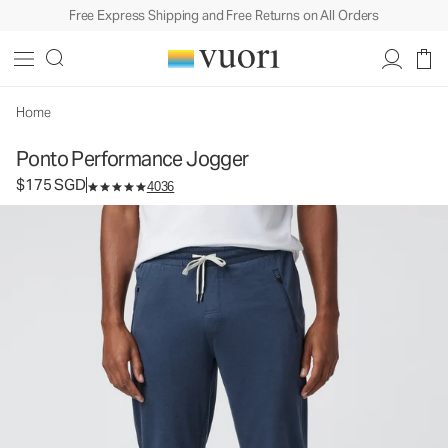
Free Express Shipping and Free Returns on All Orders
Ponto Performance Jogger
Men's DreamKnit™ Joggers
$175
Select Size
SGD
Home
Ponto Performance Jogger
$175 SGD
4036