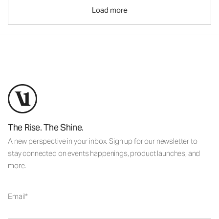
Load more
The Rise. The Shine.
A new perspective in your inbox. Sign up for our newsletter to
stay connected on events happenings, product launches, and
more.
Email