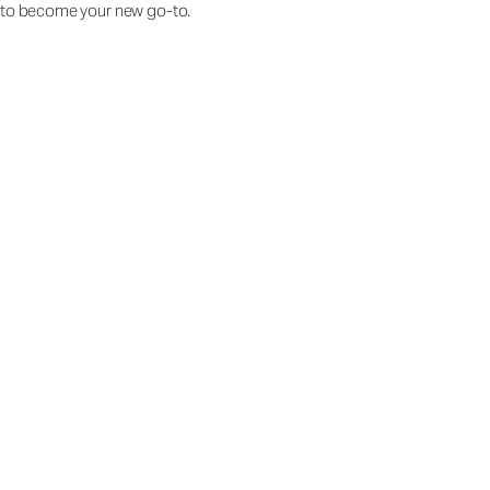
to become your new go-to.