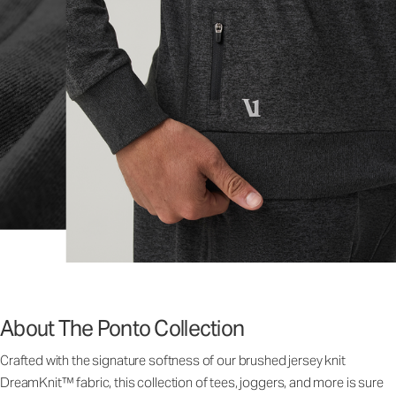
About The Ponto Collection
Crafted with the signature softness of our brushed jersey knit
DreamKnit™ fabric, this collection of tees, joggers, and more is sure