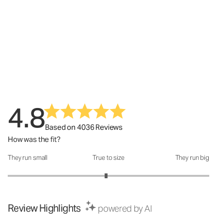
4.8
Based on 4036 Reviews
How was the fit?
They run small
True to size
They run big
How was the fit?: 2.95 out of 5
Review Highlights
powered by AI