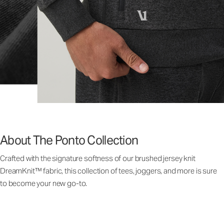
About The Ponto Collection
Crafted with the signature softness of our brushed jersey knit
DreamKnit™ fabric, this collection of tees, joggers, and more is sure
to become your new go-to.