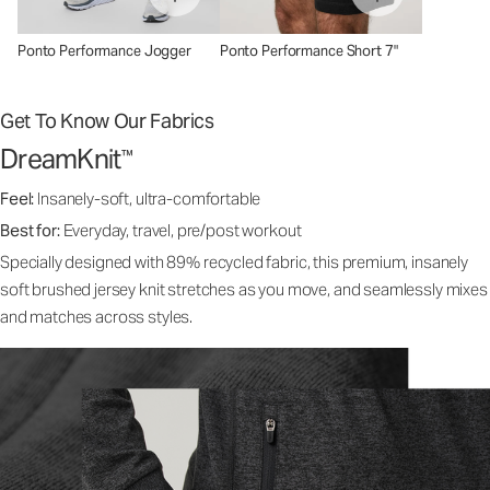
Ponto Performance Jogger
Ponto Performance Short 7"
Get To Know Our Fabrics
DreamKnit
™
Feel:
Insanely-soft, ultra-comfortable
Best for:
Everyday, travel, pre/post workout
Specially designed with 89% recycled fabric, this premium, insanely
soft brushed jersey knit stretches as you move, and seamlessly mixes
and matches across styles.