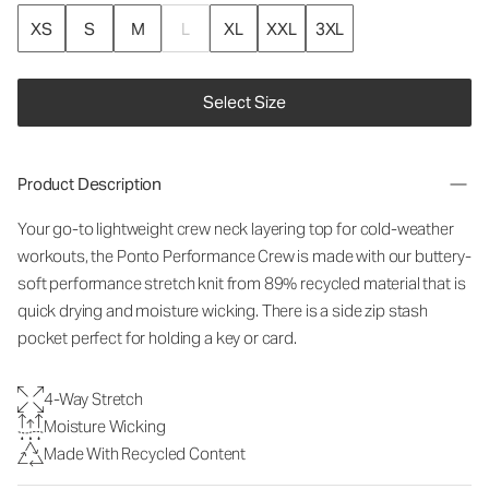
XS
S
M
L
XL
XXL
3XL
Select Size
Product Description
Your go-to lightweight crew neck layering top for cold-weather
workouts, the Ponto Performance Crew is made with our buttery-
soft performance stretch knit from 89% recycled material that is
quick drying and moisture wicking. There is a side zip stash
pocket perfect for holding a key or card.
4-Way Stretch
Moisture Wicking
Made With Recycled Content