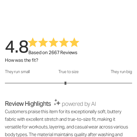
4.8
Based on 2667 Reviews
How was the fit?
They run small
True to size
They run big
How was the fit?: 2.9 out of 5
Review Highlights
powered by AI
Customers praise this item for its exceptionally soft, buttery
fabric with excellent stretch and true-to-size fit, making it
versatile for workouts, layering, and casual wear across various
body types. The material maintains quality after washing and