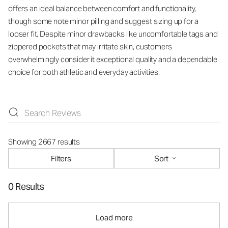
offers an ideal balance between comfort and functionality,
though some note minor pilling and suggest sizing up for a
looser fit. Despite minor drawbacks like uncomfortable tags and
zippered pockets that may irritate skin, customers
overwhelmingly consider it exceptional quality and a dependable
choice for both athletic and everyday activities.
Showing 2667 results
Filters
Sort
0 Results
Load more