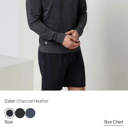
Color
: Charcoal Heather
Size
Size Chart