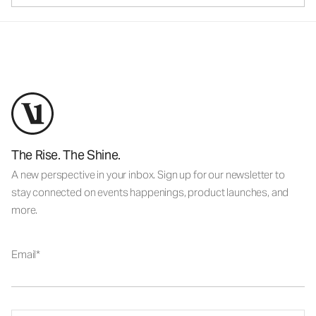
The Rise. The Shine.
A new perspective in your inbox. Sign up for our newsletter to
stay connected on events happenings, product launches, and
more.
Email