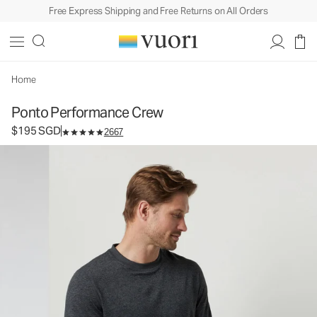
Free Express Shipping and Free Returns on All Orders
Ponto Performance Crew
Men's DreamKnit™ Crew
$195
Select Size
SGD
Home
Ponto Performance Crew
$195 SGD
2667