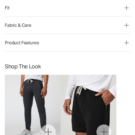
Fit
Fabric & Care
Product Features
Shop The Look