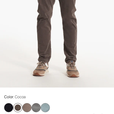
Color
: Cocoa