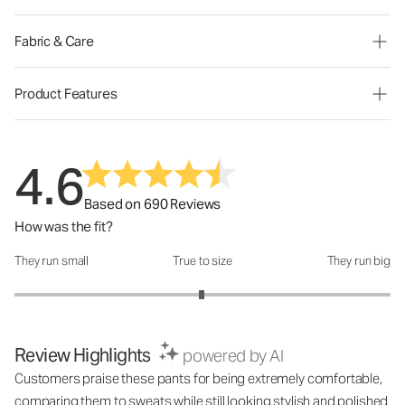
Fabric & Care
Product Features
4.6
Based on 690 Reviews
How was the fit?
They run small
True to size
They run big
How was the fit?: 2.99 out of 5
Review Highlights
powered by AI
Customers praise these pants for being extremely comfortable,
comparing them to sweats while still looking stylish and polished