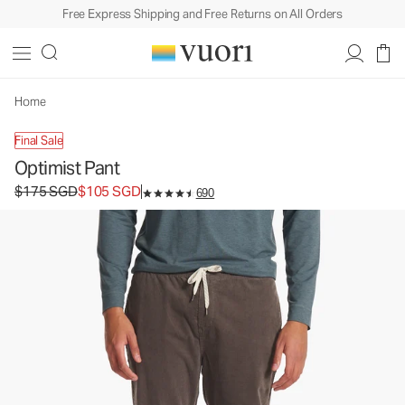
Free Express Shipping and Free Returns on All Orders
Optimist Pant
Men's Corduroy Pants
$175
$105
Select Size
SGD
SGD
Home
Final Sale
Optimist Pant
Original price $175 SGD. Sale price $105 SGD.
$175 SGD
$105 SGD
690