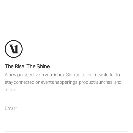
The Rise. The Shine.
A new perspective in your inbox. Sign up for our newsletter to
stay connected on events happenings, product launches, and
more.
Email