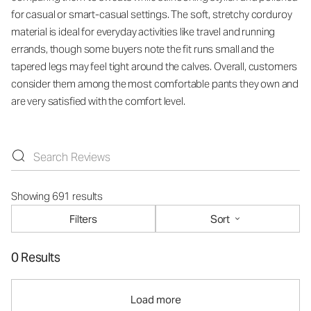
for casual or smart-casual settings. The soft, stretchy corduroy
material is ideal for everyday activities like travel and running
errands, though some buyers note the fit runs small and the
tapered legs may feel tight around the calves. Overall, customers
consider them among the most comfortable pants they own and
are very satisfied with the comfort level.
Showing 691 results
Filters
Sort
0 Results
Load more