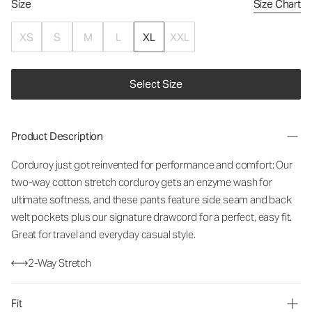
Size
Size Chart
XS
S
M
L
XL
XXL
Select Size
Product Description
Corduroy just got reinvented for performance and comfort: Our
two-way cotton stretch corduroy gets an enzyme wash for
ultimate softness, and these pants feature side seam and back
welt pockets plus our signature drawcord for a perfect, easy fit.
Great for travel and everyday casual style.
2-Way Stretch
Fit