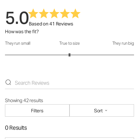
5.0
Based on 41 Reviews
How was the fit?
They run small
True to size
They run big
How was the fit?: 3 out of 5
Showing 42 results
Filters
Sort
0 Results