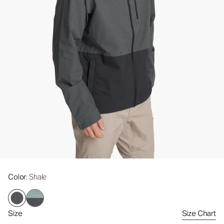
Color
: Shale
Size
Size Chart