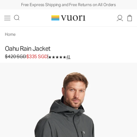
Free Express Shipping and Free Returns on All Orders
Oahu Rain Jacket
Men's Rain Jacket
$420
$335
Select Size
SGD
SGD
Home
Oahu Rain Jacket
Original price $420 SGD. Sale price $335 SGD.
$420 SGD
$335 SGD
41