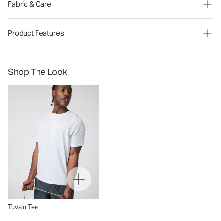
Fabric & Care
Product Features
Shop The Look
Tuvalu Tee