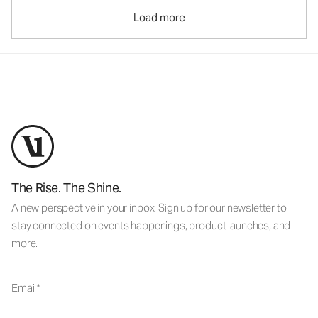
Load more
The Rise. The Shine.
A new perspective in your inbox. Sign up for our newsletter to
stay connected on events happenings, product launches, and
more.
Email