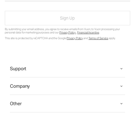
Sign Up
By submitting your email address, you agree to receive emails from Vuori, to Vuori processing your
personal data for marketing purposes and our
Privacy Policy
.
Financial Incentive
.
This site is protected by reCAPTCHA and the Google
Privacy Policy
and
Terms of Service
apply.
Support
Company
Other