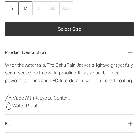
S
M
L
XL
XXL
Select Size
Product Description
When the water falls. The Oahu Rain Jacket is lightweight yet fully
seam-sealed for true waterproofing. It has a duckbill hood,
powermesh lining and PFC-free, durable water-repellent coating.
Made With Recycled Content
Water-Proof
Fit