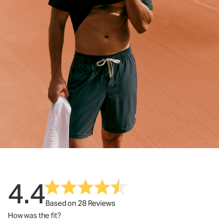
4.4
Based on 28 Reviews
How was the fit?