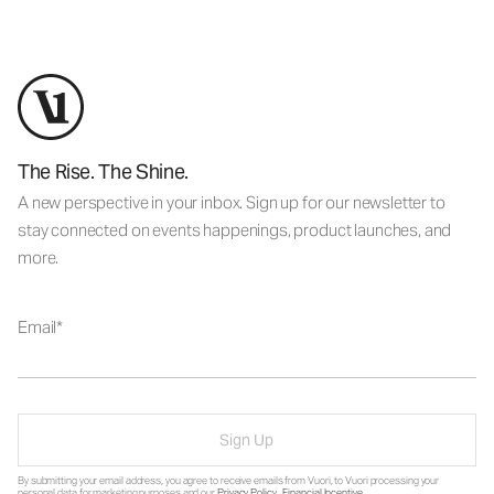
The Rise. The Shine.
A new perspective in your inbox. Sign up for our newsletter to
stay connected on events happenings, product launches, and
more.
Email
Sign Up
By submitting your email address, you agree to receive emails from Vuori, to Vuori processing your
personal data for marketing purposes and our
Privacy Policy
.
Financial Incentive
.