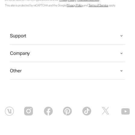
This site is protected by reCAPTCHA and the Google
Privacy Policy
and
Terms of Service
apply.
Support
Company
Other