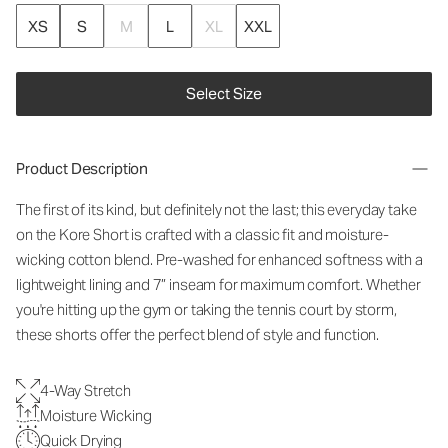
XS
S
M
L
XL
XXL
Select Size
Product Description
The first of its kind, but definitely not the last; this everyday take
on the Kore Short is crafted with a classic fit and moisture-
wicking cotton blend. Pre-washed for enhanced softness with a
lightweight lining and 7” inseam for maximum comfort. Whether
you're hitting up the gym or taking the tennis court by storm,
these shorts offer the perfect blend of style and function.
4-Way Stretch
Moisture Wicking
Quick Drying