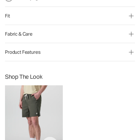
Fit
Fabric & Care
Product Features
Shop The Look