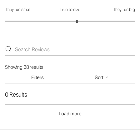
They run small
True to size
They run big
How was the fit?: 3.22 out of 5
Showing 28 results
Filters
Sort
0 Results
Load more