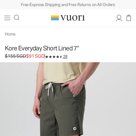
Free Express Shipping and Free Returns on All Orders
Kore Everyday Short Lined 7"
Men's Lined Shorts
$155
$91
Select Size
SGD
SGD
Home
Kore Everyday Short Lined 7"
Original price $155 SGD. Sale price $91 SGD.
$155 SGD
$91 SGD
28