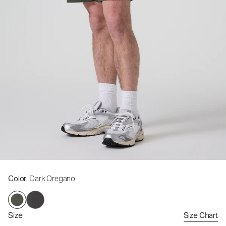
Color
: Dark Oregano
Size
Size Chart