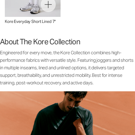
Kore Everyday Short Lined 7"
About The Kore Collection
Engineered for every move, the Kore Collection combines high-
performance fabrics with versatile style. Featuring joggers and shorts
in multiple inseams, lined and unlined options, it delivers targeted
support, breathability, and unrestricted mobility. Best for intense
training, post-workout recovery, and active days.