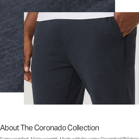
About The Coronado Collection
Same comfort. Major warmth. Made with the same DreamKnit™ fabric