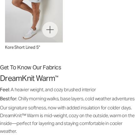
Kore Short Lined 5"
Get To Know Our Fabrics
DreamKnit Warm
™
Feel:
A heavier weight, and cozy brushed interior
Best for:
Chilly morning walks, base layers, cold weather adventures
Our signature softness, now with added insulation for colder days.
DreamKnit™ Warm is mid-weight, cozy on the outside, warm on the
inside—perfect for layering and staying comfortable in cooler
weather.