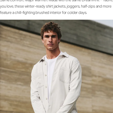
you love, these winter-ready shirt jackets, joggers, half-zips and more
feature a chill-fighting brushed interior for colder days.