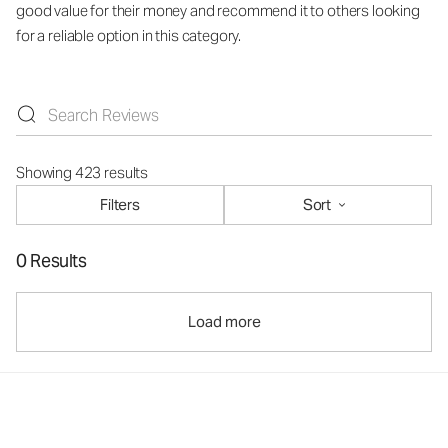
good value for their money and recommend it to others looking
for a reliable option in this category.
Showing 423 results
Filters
Sort
0 Results
Load more