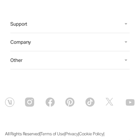
Support
Company
Other
|
|
|
|
All Rights Reserved
Terms of Use
Privacy
Cookie Policy