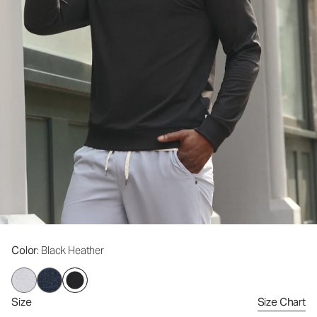
Color
: Black Heather
Size
Size Chart