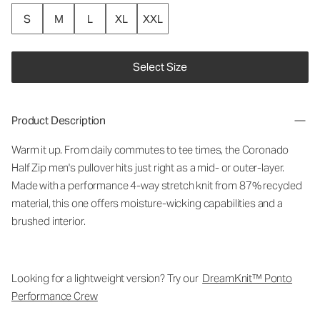
S
M
L
XL
XXL
Select Size
Product Description
Warm it up. From daily commutes to tee times, the Coronado
Half Zip men's pullover hits just right as a mid- or outer-layer.
Made with a performance 4-way stretch knit from 87% recycled
material, this one offers moisture-wicking capabilities and a
brushed interior.
Looking for a lightweight version? Try our
DreamKnit™ Ponto
Performance Crew