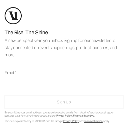
The Rise. The Shine.
A new perspective in your inbox. Sign up for our newsletter to
stay connected on events happenings, product launches, and
more.
Email
Sign Up
By submitting your email address, you agree to receive emails from Vuori, to Vuori processing your
personal data for marketing purposes and our
Privacy Policy
.
Financial Incentive
.
This site is protected by reCAPTCHA and the Google
Privacy Policy
and
Terms of Service
apply.