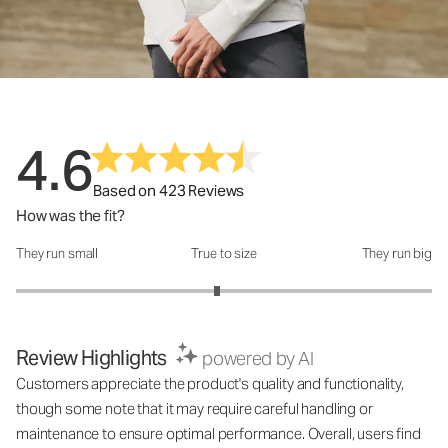
4.6
Based on 423 Reviews
How was the fit?
They run small
True to size
They run big
How was the fit?: 2.93 out of 5
Review Highlights
powered by AI
Customers appreciate the product's quality and functionality,
though some note that it may require careful handling or
maintenance to ensure optimal performance. Overall, users find