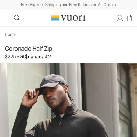
Free Express Shipping and Free Returns on All Orders
Coronado Half Zip
Men's DreamKnit™ Warm Pullover
$225
Select Size
SGD
Home
Coronado Half Zip
$225 SGD
423