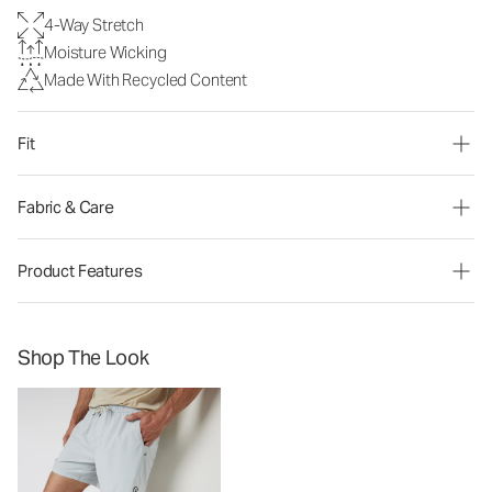
4-Way Stretch
Moisture Wicking
Made With Recycled Content
Fit
Fabric & Care
Product Features
Shop The Look