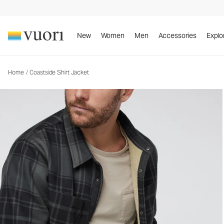
Coastside Shirt Jacket
Men's Shirt Jacket
New
Women
Men
Accessories
Explo
Home
/
Coastside Shirt Jacket