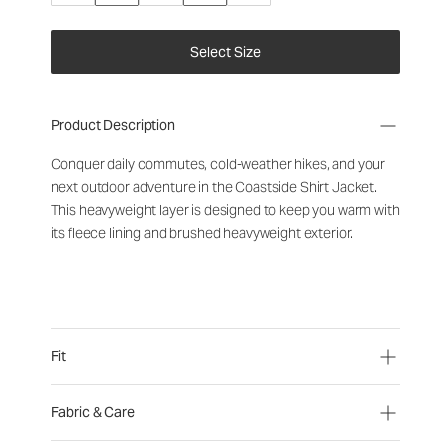
Select Size
Product Description
Conquer daily commutes, cold-weather hikes, and your
next outdoor adventure in the Coastside Shirt Jacket.
This heavyweight layer is designed to keep you warm with
its fleece lining and brushed heavyweight exterior.
Fit
Fabric & Care