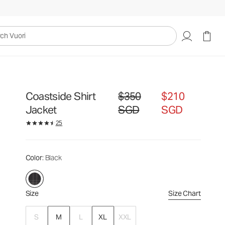
$350
$210
Select Size
SGD
SGD
uori
Coastside Shirt
$350
$210
Original price $350 SGD. Sale pric
Jacket
SGD
SGD
25
Color
: Black
Size
Size Chart
S
M
L
XL
XXL