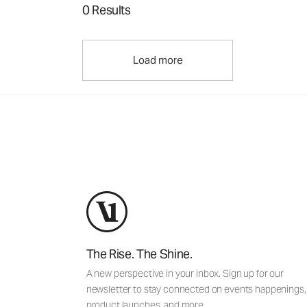
0 Results
Load more
The Rise. The Shine.
A new perspective in your inbox. Sign up for our
newsletter to stay connected on events happenings,
product launches, and more.