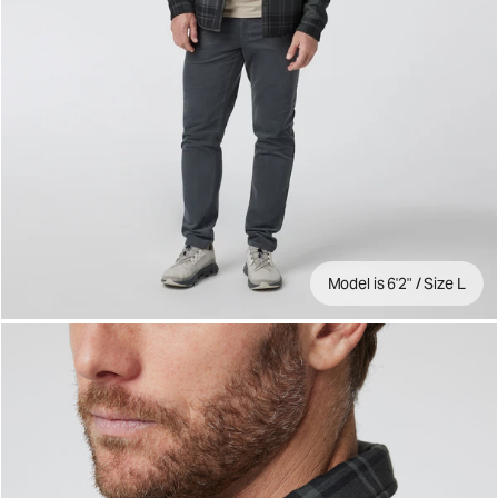
Model is 6'2" / Size L