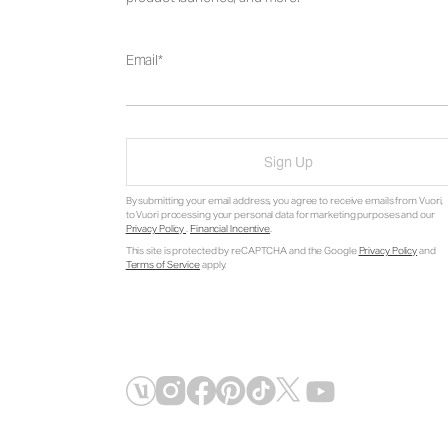
Email
Sign Up
By submitting your email address, you agree to receive emails from Vuori,
to Vuori processing your personal data for marketing purposes and our
Privacy Policy
.
Financial Incentive
.
This site is protected by reCAPTCHA and the Google
Privacy Policy
and
Terms of Service
apply.