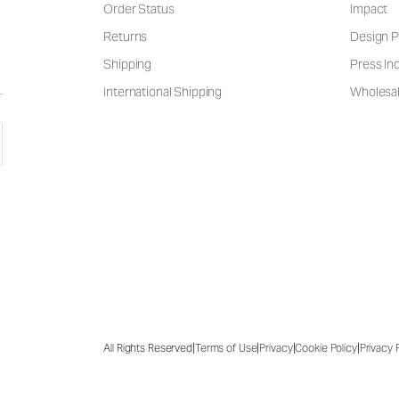
Order Status
Impact
Returns
Design P
Shipping
Press Inq
International Shipping
Wholesal
|
|
|
|
All Rights Reserved
Terms of Use
Privacy
Cookie Policy
Privacy