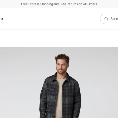
Free Express Shipping and Free Returns on All Orders
re
Search V