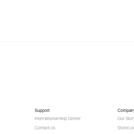
Support
Compan
International Help Center
Our Stor
Contact Us
Store Lo