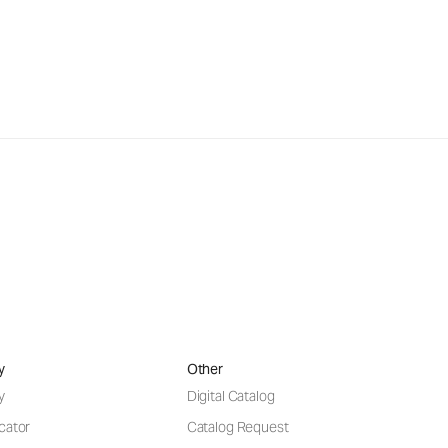
y
Other
y
Digital Catalog
cator
Catalog Request