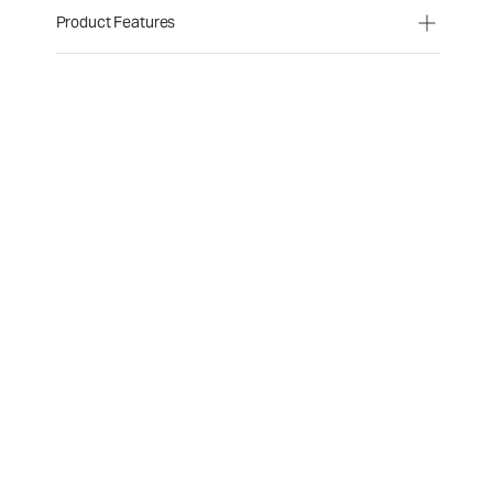
Product Features