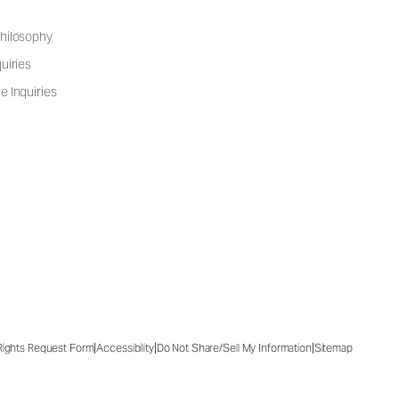
hilosophy
uiries
e Inquiries
|
|
|
 Rights Request Form
Accessibility
Do Not Share/Sell My Information
Sitemap