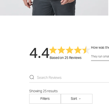
4.4
How was the
How was the 
They run smal
Based on 25 Reviews
Showing 25 results
Filters
Sort