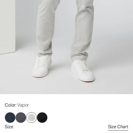
Color
: Vapor
Size
Size Chart