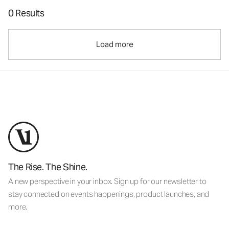
0 Results
Load more
The Rise. The Shine.
A new perspective in your inbox. Sign up for our newsletter to
stay connected on events happenings, product launches, and
more.