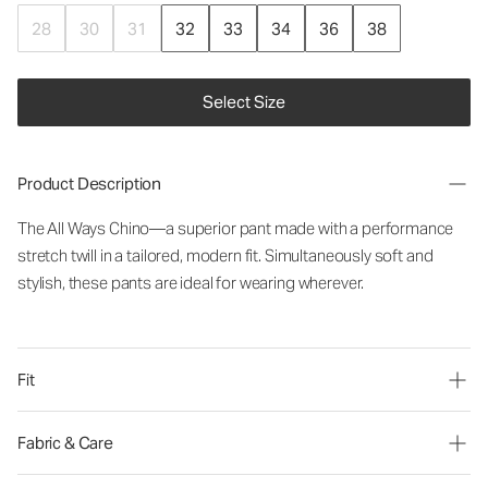
28
30
31
32
33
34
36
38
Select Size
Product Description
The All Ways Chino—a superior pant made with a performance
stretch twill in a tailored, modern fit. Simultaneously soft and
stylish, these pants are ideal for wearing wherever.
Fit
Fabric & Care