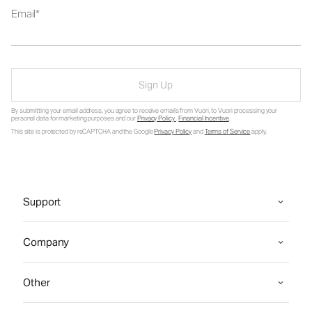
Email
Sign Up
By submitting your email address, you agree to receive emails from Vuori, to Vuori processing your
personal data for marketing purposes and our
Privacy Policy
.
Financial Incentive
.
This site is protected by reCAPTCHA and the Google
Privacy Policy
and
Terms of Service
apply.
Support
Company
Other