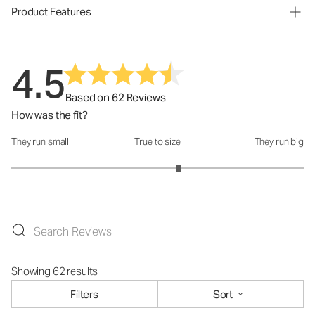
Product Features
4.5
Based on 62 Reviews
How was the fit?
They run small
True to size
They run big
How was the fit?: 3.29 out of 5
Showing 62 results
Filters
Sort