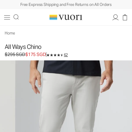
Free Express Shipping and Free Returns on All Orders
All Ways Chino
Men's Chino Pants
$295
$175
Select Size
SGD
SGD
Home
All Ways Chino
Original price $295 SGD. Sale price $175 SGD.
$295 SGD
$175 SGD
62