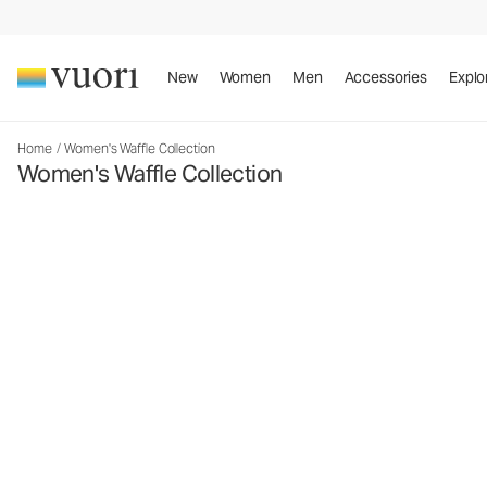
New
Women
Men
Accessories
Explo
Home
/
Women's Waffle Collection
Women's Waffle Collection