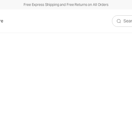
Free Express Shipping and Free Returns on All Orders
re
Search V