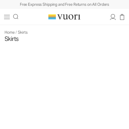
Free Express Shipping and Free Returns on All Orders
Home
/
Skirts
Skirts