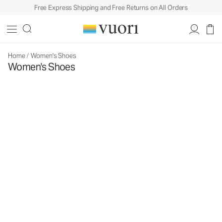
Free Express Shipping and Free Returns on All Orders
Home
/
Women's Shoes
Women's Shoes