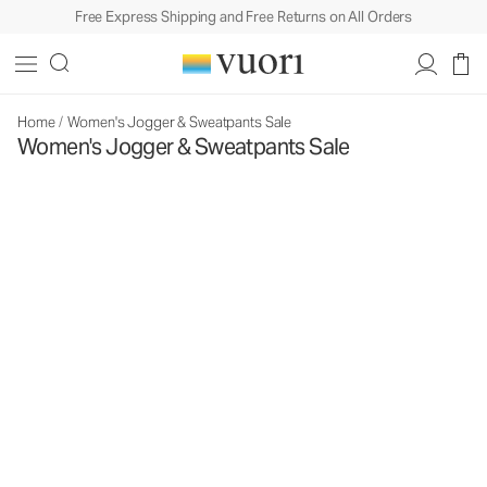
Free Express Shipping and Free Returns on All Orders
Home
/
Women's Jogger & Sweatpants Sale
Women's Jogger & Sweatpants Sale