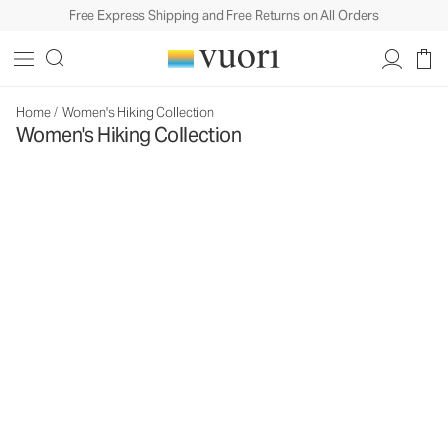
Free Express Shipping and Free Returns on All Orders
Home
/
Women's Hiking Collection
Women's Hiking Collection