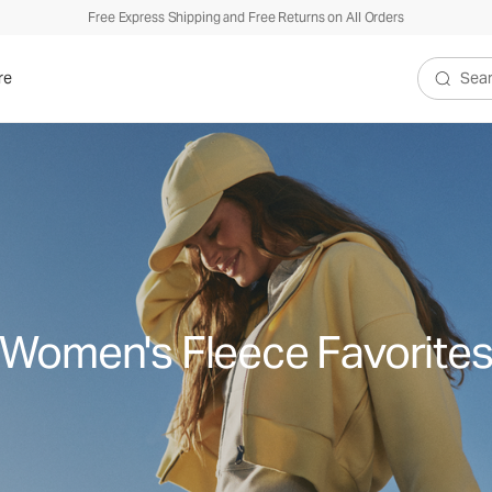
Free Express Shipping and Free Returns on All Orders
re
Search V
Women's Fleece Favorite