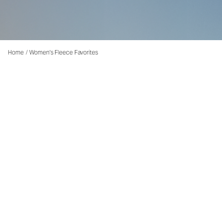
Home
/
Women's Fleece Favorites