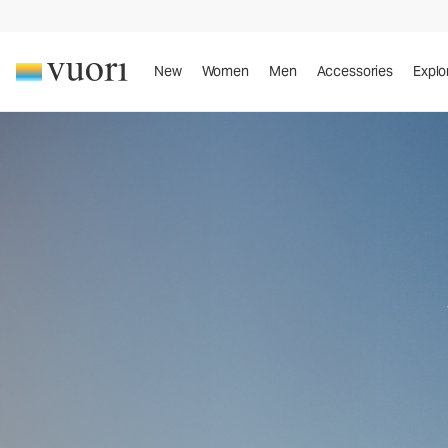
New
Women
Men
Accessories
Explo