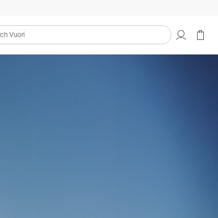
uori
s