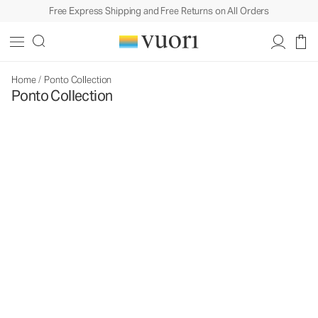
Free Express Shipping and Free Returns on All Orders
Home
/
Ponto Collection
Ponto Collection