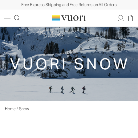
Free Express Shipping and Free Returns on All Orders
Home
/
Snow