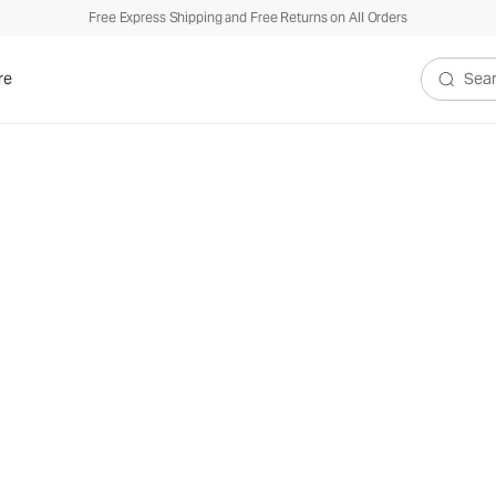
Free Express Shipping and Free Returns on All Orders
re
Search V