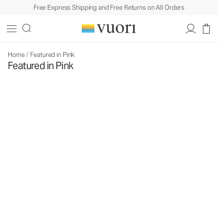
Free Express Shipping and Free Returns on All Orders
Home
/
Featured in Pink
Featured in Pink