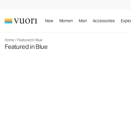
New
Women
Men
Accessories
Explo
Home
/
Featured in Blue
Featured in Blue