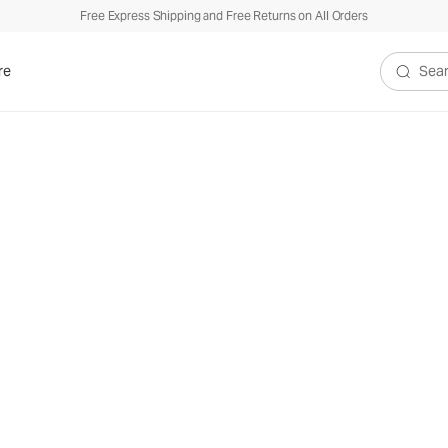
Free Express Shipping and Free Returns on All Orders
re
Search V