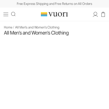
Free Express Shipping and Free Returns on All Orders
Home
/
All Men's and Women's Clothing
All Men's and Women's Clothing