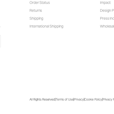
Order Status
Impact
Returns
Design P
Shipping
Press Inq
International Shipping
Wholesal
|
|
|
|
All Rights Reserved
Terms of Use
Privacy
Cookie Policy
Privacy