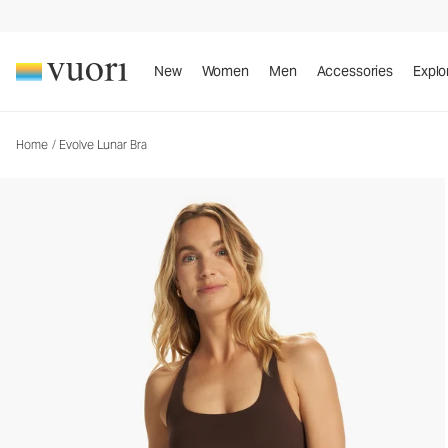
Evolve Lunar Bra
Women's Uplift™ Bra
New
Women
Men
Accessories
Explo
Home
/
Evolve Lunar Bra