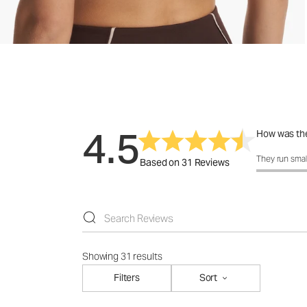
4.5
How was the
How was the 
They run smal
Based on 31 Reviews
Showing 31 results
Filters
Sort