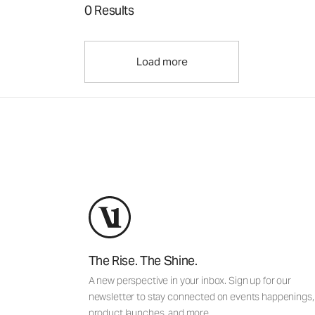
0 Results
Load more
The Rise. The Shine.
A new perspective in your inbox. Sign up for our
newsletter to stay connected on events happenings,
product launches, and more.