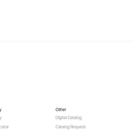
y
Other
y
Digital Catalog
cator
Catalog Request