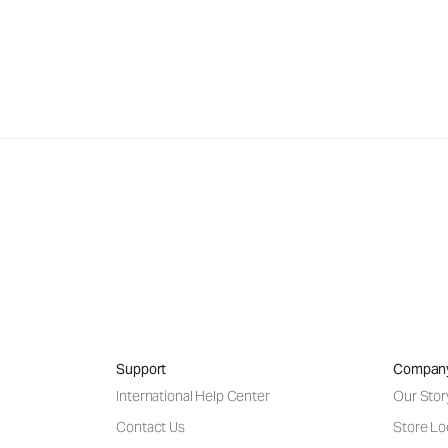
Support
Compan
International Help Center
Our Stor
Contact Us
Store Lo