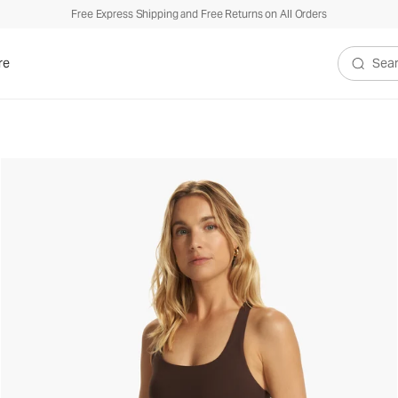
Free Express Shipping and Free Returns on All Orders
re
Search V