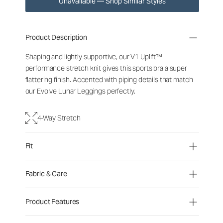
Unavailable — Shop Similar Styles
Product Description
Shaping and lightly supportive, our V1 Uplift™
performance stretch knit gives this sports bra a super
flattering finish. Accented with piping details that match
our Evolve Lunar Leggings perfectly.
4-Way Stretch
Fit
Fabric & Care
Product Features