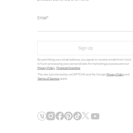
Email
Sign Up
By submitting your email address, you agree to receive emails from Vuori,
to Vuori processing your personal data for marketing purposes and our
Privacy Policy
.
Financial Incentive
.
This site is protected by reCAPTCHA and the Google
Privacy Policy
and
Terms of Service
apply.