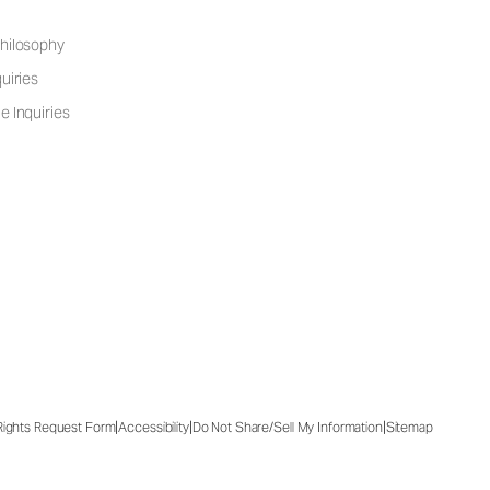
hilosophy
uiries
e Inquiries
|
|
|
 Rights Request Form
Accessibility
Do Not Share/Sell My Information
Sitemap