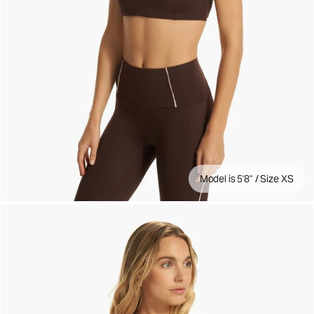
Model is 5'8" / Size XS