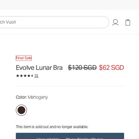
$120
$62
Unavailable — Shop Similar Styles
SGD
SGD
uori
Final Sale
Evolve Lunar Bra
$120 SGD
$62 SGD
Original price $120 SGD. Sale price $
31
Color
: Mahogany
This item is sold out and no longer available.