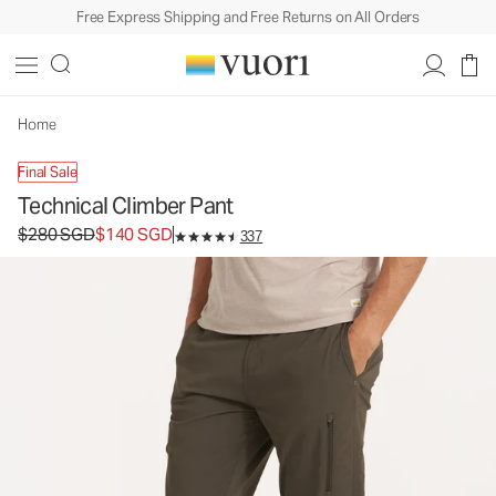
Free Express Shipping and Free Returns on All Orders
Technical Climber Pant
Men's Outdoor Performance Pants
$280
$140
Unavailable — Shop Similar Styles
SGD
SGD
Home
Final Sale
Technical Climber Pant
Original price $280 SGD. Sale price $140 SGD.
$280 SGD
$140 SGD
337