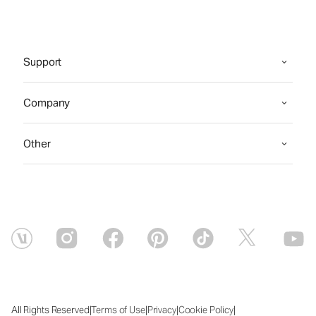
Support
Company
Other
|
|
|
|
All Rights Reserved
Terms of Use
Privacy
Cookie Policy