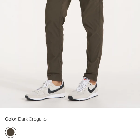
Color
: Dark Oregano