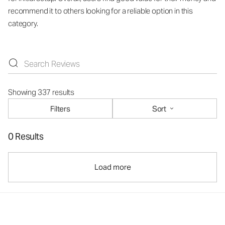
recommend it to others looking for a reliable option in this
category.
Showing 337 results
Filters
Sort
0 Results
Load more