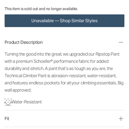
This item is sold out and no longer available.
Unavailable — Shop Similar Styles
Product Description
Turning the good into the great, we upgraded our Ripstop Pant
with a premium Schoeller® performance fabric for added
durability and stretch. A pant that’s as tough as you are, the
Technical Climber Pant is abrasion-resistant, water-resistant,
and features endless pockets for all your climbing essentials. Big
wall approved.
Water-Resistant
Fit