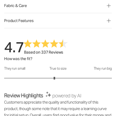
Fabric & Care
Product Features
4.7
Based on 337 Reviews
How was the fit?
They run small
True to size
They run big
How was the fit?: 2.87 out of 5
Review Highlights
powered by AI
Customers appreciate the quality and functionality of this
product, though some note that it may require a learning curve
for initial setup. Overall, users find good value for their money and