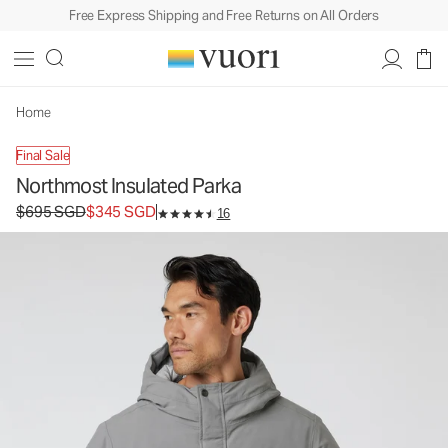
Free Express Shipping and Free Returns on All Orders
Northmost Insulated Parka
Men's Heavy Insulated Jackets
$695
$345
Unavailable — Shop Similar Styles
SGD
SGD
Home
Final Sale
Northmost Insulated Parka
Original price $695 SGD. Sale price $345 SGD.
$695 SGD
$345 SGD
16