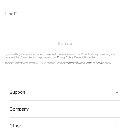
Email
Sign Up
By submitting your email address, you agree to receive emails from Vuori, to Vuori processing your
personal data for marketing purposes and our
Privacy Policy
.
Financial Incentive
.
This site is protected by reCAPTCHA and the Google
Privacy Policy
and
Terms of Service
apply.
Support
Company
Other