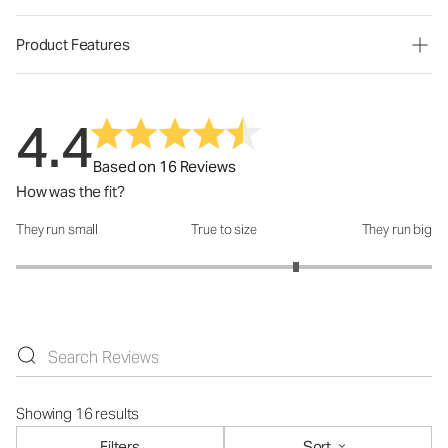
Product Features
4.4
Based on 16 Reviews
How was the fit?
They run small
True to size
They run big
How was the fit?: 3.69 out of 5
Showing 16 results
Filters
Sort