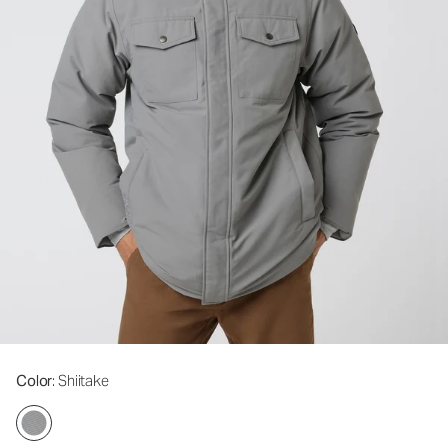
Color
: Shiitake