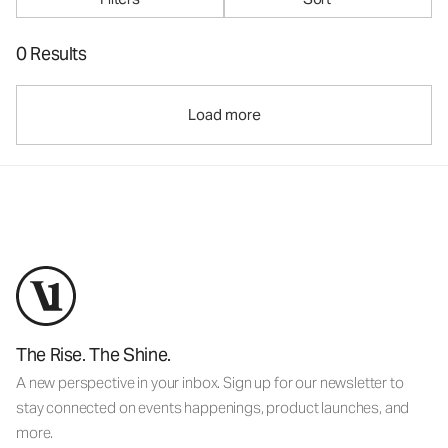
0 Results
Load more
The Rise. The Shine.
A new perspective in your inbox. Sign up for our newsletter to
stay connected on events happenings, product launches, and
more.