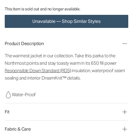
This item is sold out and no longer available.
Unavailable — Shop Similar Styles
Product Description
The warmest jacket in our collection. Take this parka to the
Northmost points and stay toasty warm in its 650 fill power
Responsible Down Standard (RDS)
insulation, waterproof seam
sealing and interior DreamKnit™ details.
Water-Proof
Fit
Fabric & Care