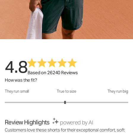
4.8
Based on 26240 Reviews
How was the fit?
They run small
True to size
They run big
How was the fit?: 2.95 out of 5
Review Highlights
powered by AI
Customers love these shorts for their exceptional comfort, soft