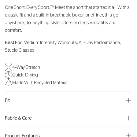
One Short. Every Sport.
™
Meet the short that started it all. With a
classic fit and a built-in breathable boxer-brief liner, this go-
anywhere, do-anything style offers endless versatility and
comfort.
Best For:
Medium Intensity Workouts, All-Day Performance,
Studio Classes
4-Way Stretch
Quick-Drying
Made With Recycled Material
Fit
Fabric & Care
Product Features