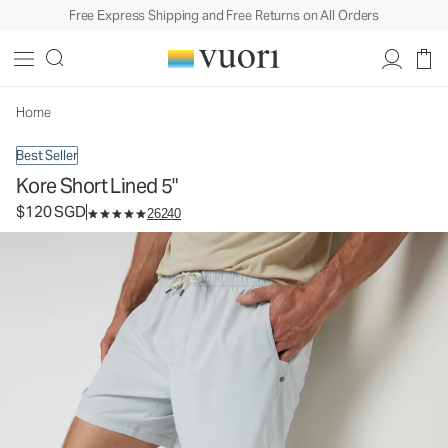
Free Express Shipping and Free Returns on All Orders
Kore Short Lined 5"
Men's Athletic Shorts
$120
Select Size
SGD
Home
Best Seller
Kore Short Lined 5"
$120 SGD
26240