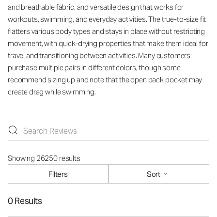
and breathable fabric, and versatile design that works for
workouts, swimming, and everyday activities. The true-to-size fit
flatters various body types and stays in place without restricting
movement, with quick-drying properties that make them ideal for
travel and transitioning between activities. Many customers
purchase multiple pairs in different colors, though some
recommend sizing up and note that the open back pocket may
create drag while swimming.
Showing 26250 results
Filters
Sort
0 Results