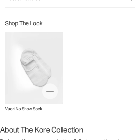
Shop The Look
Vuori No Show Sock
About The Kore Collection