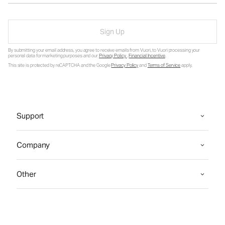
Sign Up
By submitting your email address, you agree to receive emails from Vuori, to Vuori processing your
personal data for marketing purposes and our
Privacy Policy
.
Financial Incentive
.
This site is protected by reCAPTCHA and the Google
Privacy Policy
and
Terms of Service
apply.
Support
Company
Other