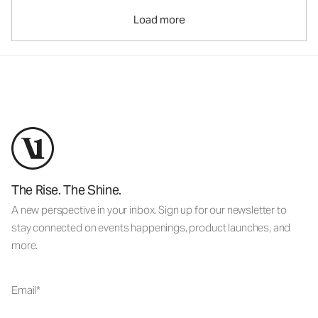
Load more
The Rise. The Shine.
A new perspective in your inbox. Sign up for our newsletter to
stay connected on events happenings, product launches, and
more.
Email