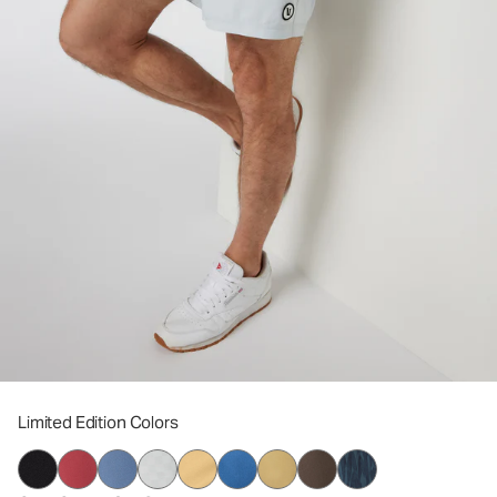
Limited Edition Colors