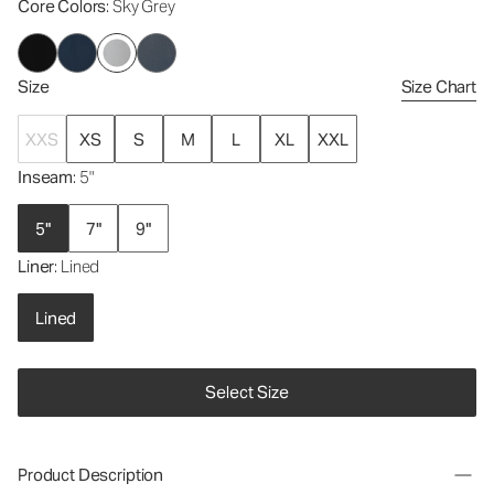
Core Colors
: Sky Grey
Size
Size Chart
XXS
XS
S
M
L
XL
XXL
Inseam
: 5"
5"
7"
9"
Liner
: Lined
Lined
Select Size
Product Description