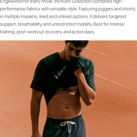
Engineered for every move, the Kore Collection combines high-
performance fabrics with versatile style. Featuring joggers and shorts
in multiple inseams, lined and unlined options, it delivers targeted
support, breathability, and unrestricted mobility. Best for intense
training, post-workout recovery, and active days.